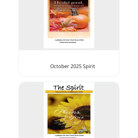
October 2025 Spirit