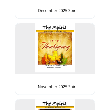
December 2025 Spirit
November 2025 Spirit