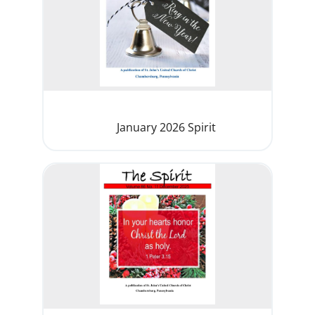
January 2026 Spirit