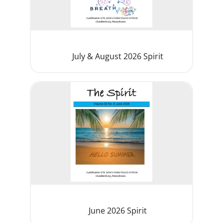
July & August 2026 Spirit
June 2026 Spirit