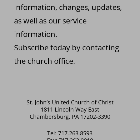
information, changes, updates,
as well as our service
information.
Subscribe today by contacting
the church office.
St. John’s United Church of Christ
1811 Lincoln Way East
Chambersburg, PA 17202-3390
Tel: 717.263.8593