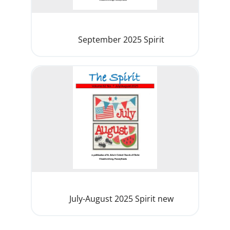
September 2025 Spirit
July-August 2025 Spirit new