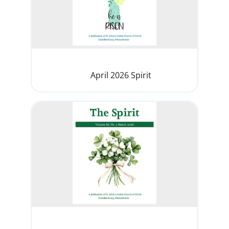
April 2026 Spirit