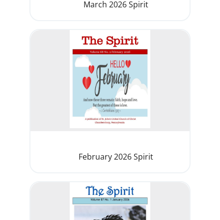
March 2026 Spirit
February 2026 Spirit