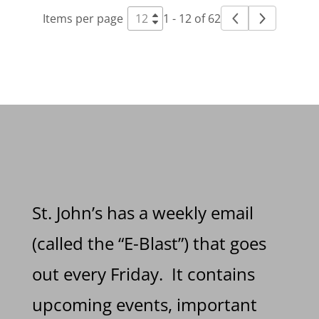
Items per page
1 - 12 of 62
St. John’s has a weekly email
(called the “E-Blast”) that goes
out every Friday. It contains
upcoming events, important