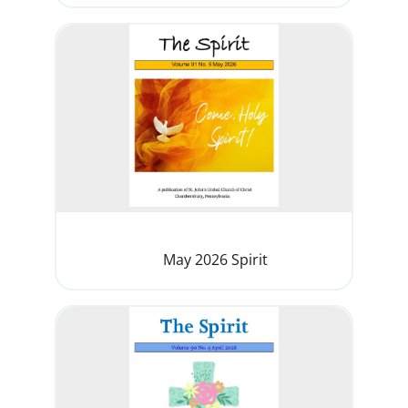
May 2026 Spirit