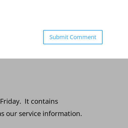
 Friday. It contains
s our service information.