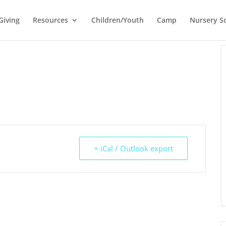
Giving
Resources
Children/Youth
Camp
Nursery S
+ iCal / Outlook export