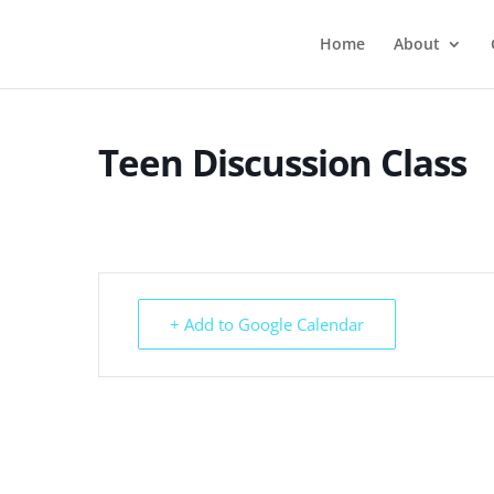
Home
About
Teen Discussion Class
+ Add to Google Calendar