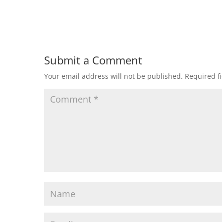
Submit a Comment
Your email address will not be published.
Required f