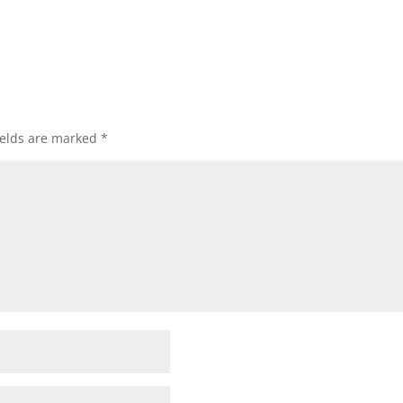
ields are marked
*