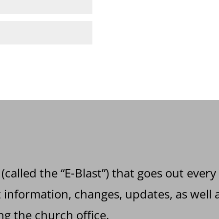
 (called the “E-Blast”) that goes out every
information, changes, updates, as well a
g the church office.