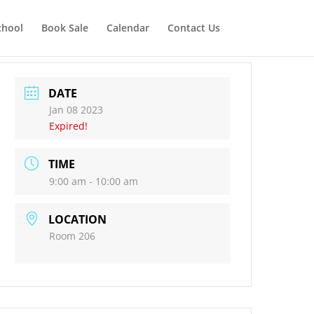
chool
Book Sale
Calendar
Contact Us
DATE
Jan 08 2023
Expired!
TIME
9:00 am - 10:00 am
LOCATION
Room 206