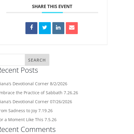
SHARE THIS EVENT
Recent Posts
iana’s Devotional Corner 8/2/2026
mbrace the Practice of Sabbath 7.26.26
iana’s Devotional Corner 07/26/2026
rom Sadness to Joy 7.19.26
or a Moment Like This 7.5.26
Recent Comments