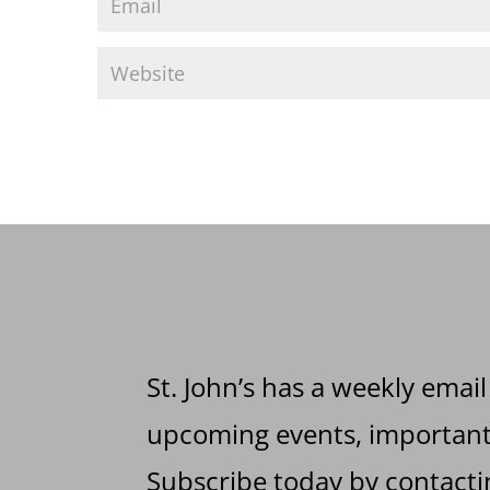
St. John’s has a weekly email
upcoming events, important 
Subscribe today by contactin