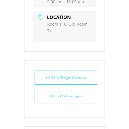
9:00 am - 12:00 pm
LOCATION
Room 116 (Old Room
7)
+ Add to Google Calendar
+ iCal / Outlook export