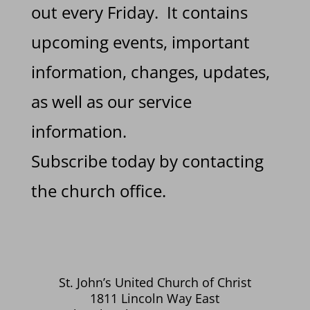
out every Friday. It contains
upcoming events, important
information, changes, updates,
as well as our service
information.
Subscribe today by contacting
the church office.
St. John’s United Church of Christ
1811 Lincoln Way East