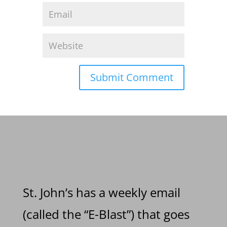
St. John’s has a weekly email
(called the “E-Blast”) that goes