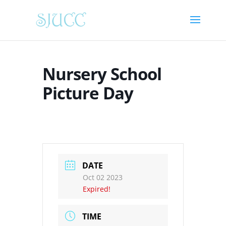
Nursery School
Picture Day
DATE
Oct 02 2023
Expired!
TIME