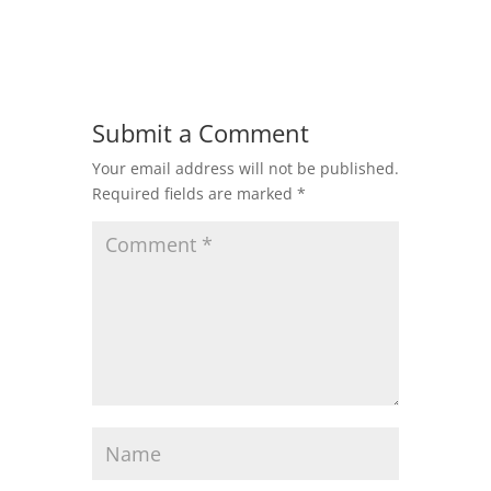
Submit a Comment
Your email address will not be published.
Required fields are marked
*