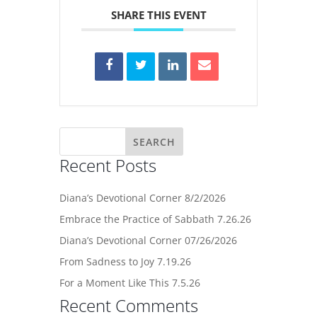
SHARE THIS EVENT
Recent Posts
Diana’s Devotional Corner 8/2/2026
Embrace the Practice of Sabbath 7.26.26
Diana’s Devotional Corner 07/26/2026
From Sadness to Joy 7.19.26
For a Moment Like This 7.5.26
Recent Comments