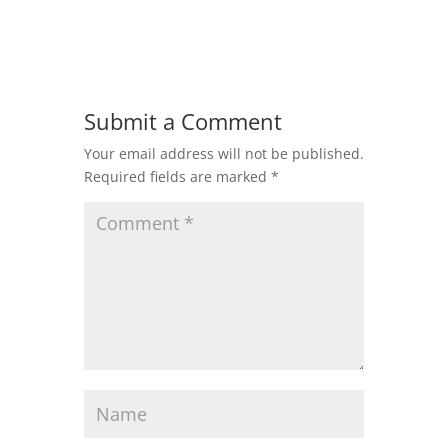
Submit a Comment
Your email address will not be published.
Required fields are marked
*