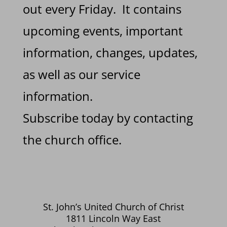
out every Friday. It contains
upcoming events, important
information, changes, updates,
as well as our service
information.
Subscribe today by contacting
the church office.
St. John’s United Church of Christ
1811 Lincoln Way East