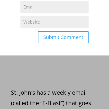
St. John’s has a weekly email
(called the “E-Blast”) that goes