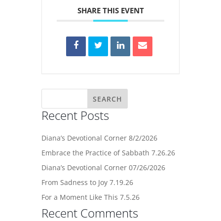
SHARE THIS EVENT
Recent Posts
Diana’s Devotional Corner 8/2/2026
Embrace the Practice of Sabbath 7.26.26
Diana’s Devotional Corner 07/26/2026
From Sadness to Joy 7.19.26
For a Moment Like This 7.5.26
Recent Comments