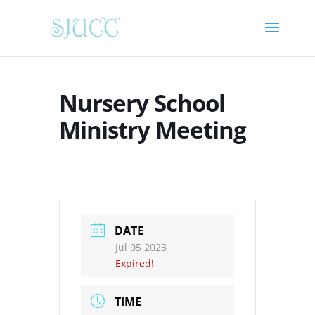
Nursery School
Ministry Meeting
DATE
Jul 05 2023
Expired!
TIME