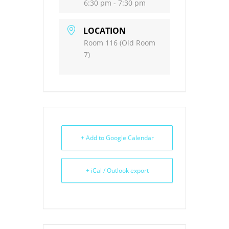
6:30 pm - 7:30 pm
LOCATION
Room 116 (Old Room
7)
+ Add to Google Calendar
+ iCal / Outlook export