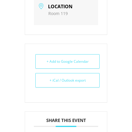
LOCATION
Room 119
+ Add to Google Calendar
+ iCal / Outlook export
SHARE THIS EVENT