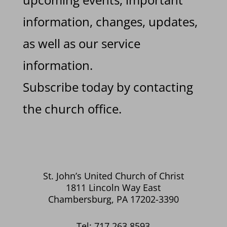
information, changes, updates,
as well as our service
information.
Subscribe today by contacting
the church office.
St. John’s United Church of Christ
1811 Lincoln Way East
Chambersburg, PA 17202-3390
Tel: 717.263.8593