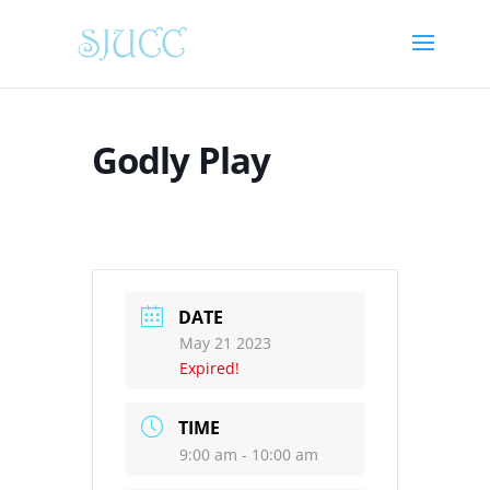
Godly Play
DATE
May 21 2023
Expired!
TIME
9:00 am - 10:00 am