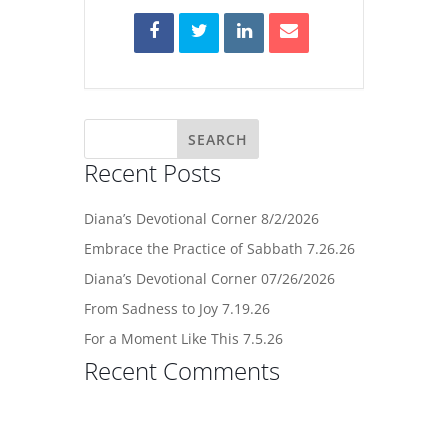
Recent Posts
Diana’s Devotional Corner 8/2/2026
Embrace the Practice of Sabbath 7.26.26
Diana’s Devotional Corner 07/26/2026
From Sadness to Joy 7.19.26
For a Moment Like This 7.5.26
Recent Comments