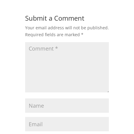
Submit a Comment
Your email address will not be published.
Required fields are marked
*