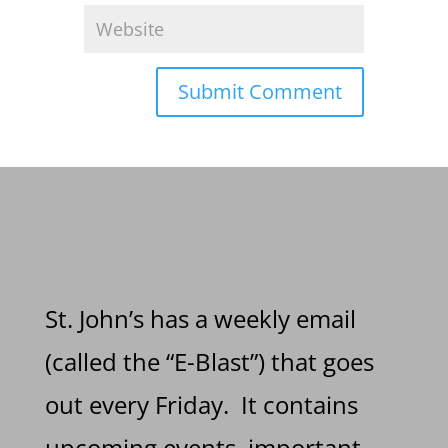
St. John’s has a weekly email
(called the “E-Blast”) that goes
out every Friday. It contains
upcoming events, important