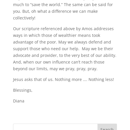
much to “save the world.” The same can be said for
you. But, oh what a difference we can make
collectively!
Our scripture referenced above by Amos addresses
ways in which those of wealthier means took
advantage of the poor. May we always defend and
support those who need our help. May we be their
advocate and provider, to the very best of our ability.
And, when our own influence can’t reach those
beyond our limits, may we pray, pray, pray.
Jesus asks that of us. Nothing more …. Nothing less!
Blessings,
Diana