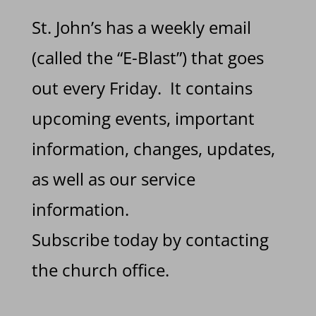
St. John’s has a weekly email
(called the “E-Blast”) that goes
out every Friday. It contains
upcoming events, important
information, changes, updates,
as well as our service
information.
Subscribe today by contacting
the church office.