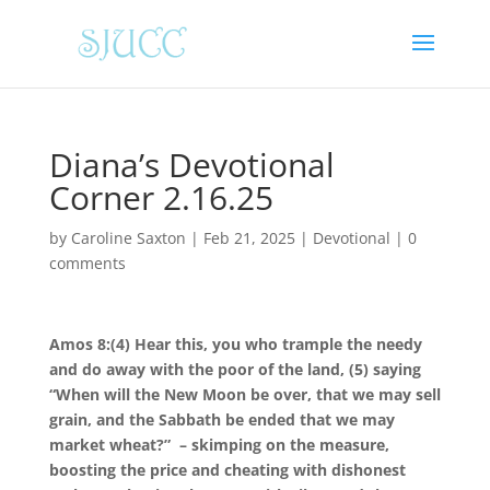
Diana’s Devotional
Corner 2.16.25
by
Caroline Saxton
|
Feb 21, 2025
|
Devotional
|
0
comments
Amos 8:(4)
Hear this, you who trample the needy
and do away with the poor of the land, (5) saying
“When will the New Moon be over, that we may sell
grain, and the Sabbath be ended that we may
market wheat?” – skimping on the measure,
boosting the price and cheating with dishonest