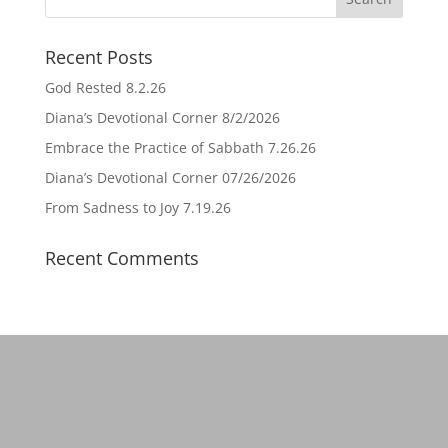
Recent Posts
God Rested 8.2.26
Diana’s Devotional Corner 8/2/2026
Embrace the Practice of Sabbath 7.26.26
Diana’s Devotional Corner 07/26/2026
From Sadness to Joy 7.19.26
Recent Comments