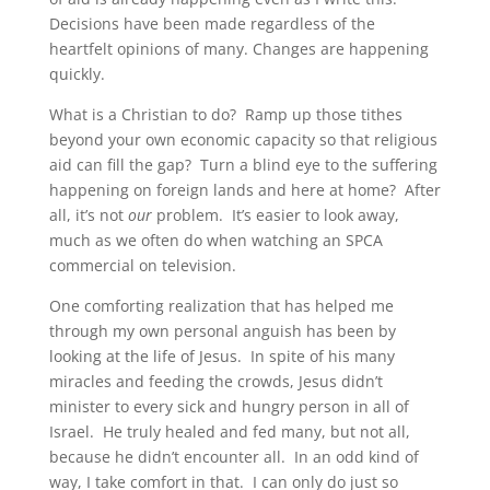
Decisions have been made regardless of the
heartfelt opinions of many. Changes are happening
quickly.
What is a Christian to do? Ramp up those tithes
beyond your own economic capacity so that religious
aid can fill the gap? Turn a blind eye to the suffering
happening on foreign lands and here at home? After
all, it’s not
our
problem. It’s easier to look away,
much as we often do when watching an SPCA
commercial on television.
One comforting realization that has helped me
through my own personal anguish has been by
looking at the life of Jesus. In spite of his many
miracles and feeding the crowds, Jesus didn’t
minister to every sick and hungry person in all of
Israel. He truly healed and fed many, but not all,
because he didn’t encounter all. In an odd kind of
way, I take comfort in that. I can only do just so