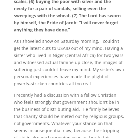
scales, (6) buying the poor with silver and the
needy for a pair of sandals, selling even the
sweepings with the wheat. (7) The Lord has sworn
by himself, the Pride of Jacob: “I will never forget
anything they have done.”
As I shoveled snow on Saturday morning, I couldn’t
get the latest cuts to USAID out of my mind. Having a
sister who lived in Niger (central Africa) for two years
and witnessed actual famine up close, the images of
suffering just couldn’t leave my mind. My sister’s own
personal experiences have made the plight of
poverty-stricken countries all too real.
I recently had a discussion with a fellow Christian
who feels strongly that government shouldn’t be in
the business of distributing aid. He firmly believes
that charity should be meted out by religious groups,
not governments. Whatever your stance on that
seems inconsequential now, because the stripping
of aid is already happening even as I write this.