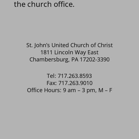
the church office.
St. John’s United Church of Christ
1811 Lincoln Way East
Chambersburg, PA 17202-3390
Tel: 717.263.8593
Fax: 717.263.9010
Office Hours: 9 am – 3 pm, M – F