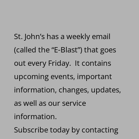
St. John’s has a weekly email
(called the “E-Blast”) that goes
out every Friday. It contains
upcoming events, important
information, changes, updates,
as well as our service
information.
Subscribe today by contacting