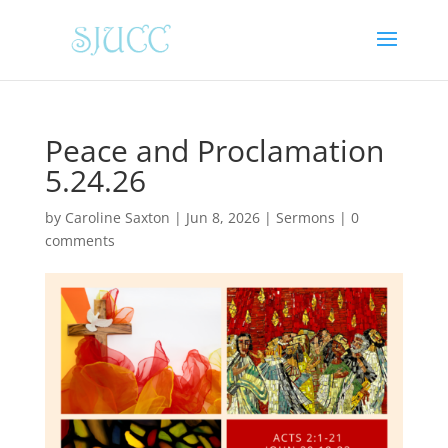
Peace and Proclamation
5.24.26
by
Caroline Saxton
|
Jun 8, 2026
|
Sermons
|
0
comments