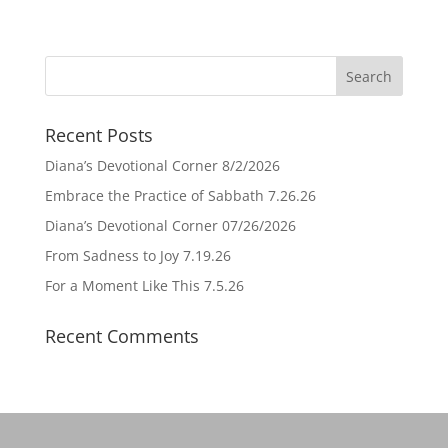
Recent Posts
Diana’s Devotional Corner 8/2/2026
Embrace the Practice of Sabbath 7.26.26
Diana’s Devotional Corner 07/26/2026
From Sadness to Joy 7.19.26
For a Moment Like This 7.5.26
Recent Comments