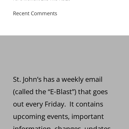
Recent Comments
St. John’s has a weekly email
(called the “E-Blast”) that goes
out every Friday. It contains
upcoming events, important
information, changes, updates,