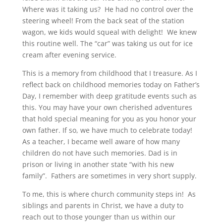
Where was it taking us? He had no control over the
steering wheel! From the back seat of the station
wagon, we kids would squeal with delight! We knew
this routine well. The “car” was taking us out for ice
cream after evening service.
This is a memory from childhood that I treasure. As I
reflect back on childhood memories today on Father’s
Day, I remember with deep gratitude events such as
this. You may have your own cherished adventures
that hold special meaning for you as you honor your
own father. If so, we have much to celebrate today!
As a teacher, I became well aware of how many
children do not have such memories. Dad is in
prison or living in another state “with his new
family”. Fathers are sometimes in very short supply.
To me, this is where church community steps in! As
siblings and parents in Christ, we have a duty to
reach out to those younger than us within our