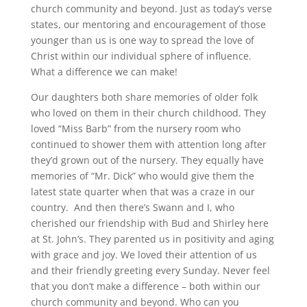
church community and beyond. Just as today’s verse
states, our mentoring and encouragement of those
younger than us is one way to spread the love of
Christ within our individual sphere of influence.
What a difference we can make!
Our daughters both share memories of older folk
who loved on them in their church childhood. They
loved “Miss Barb” from the nursery room who
continued to shower them with attention long after
they’d grown out of the nursery. They equally have
memories of “Mr. Dick” who would give them the
latest state quarter when that was a craze in our
country. And then there’s Swann and I, who
cherished our friendship with Bud and Shirley here
at St. John’s. They parented us in positivity and aging
with grace and joy. We loved their attention of us
and their friendly greeting every Sunday. Never feel
that you don’t make a difference – both within our
church community and beyond. Who can you