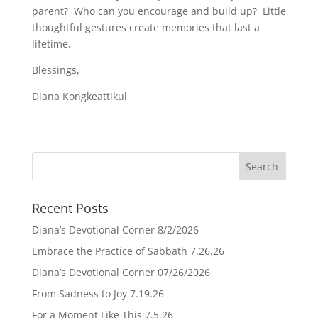
parent? Who can you encourage and build up? Little
thoughtful gestures create memories that last a
lifetime.
Blessings,
Diana Kongkeattikul
Recent Posts
Diana’s Devotional Corner 8/2/2026
Embrace the Practice of Sabbath 7.26.26
Diana’s Devotional Corner 07/26/2026
From Sadness to Joy 7.19.26
For a Moment Like This 7.5.26