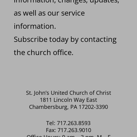
as well as our service
information.
Subscribe today by contacting
the church office.
St. John’s United Church of Christ
1811 Lincoln Way East
Chambersburg, PA 17202-3390
Tel: 717.263.8593
Fax: 717.263.9010