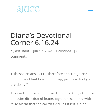
Diana’s Devotional
Corner 6.16.24
by
assistant
|
Jun 17, 2024
|
Devotional
|
0
comments
1 Thessalonians 5:11: “Therefore encourage one
another and build each other up, just as in fact you
are doing.”
The car hummed out of the church parking lot in the
opposite direction of home. My dad exclaimed with
false alarm that the car was driving itself. Oh no!