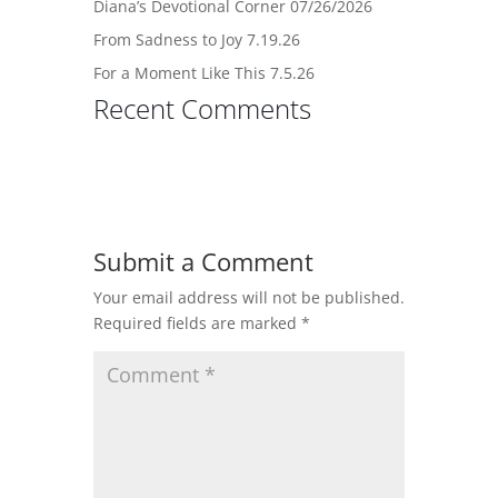
Diana’s Devotional Corner 07/26/2026
From Sadness to Joy 7.19.26
For a Moment Like This 7.5.26
Recent Comments
Submit a Comment
Your email address will not be published.
Required fields are marked
*