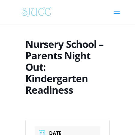
Nursery School –
Parents Night
Out:
Kindergarten
Readiness
DATE