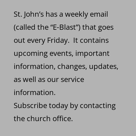
St. John’s has a weekly email
(called the “E-Blast”) that goes
out every Friday. It contains
upcoming events, important
information, changes, updates,
as well as our service
information.
Subscribe today by contacting
the church office.