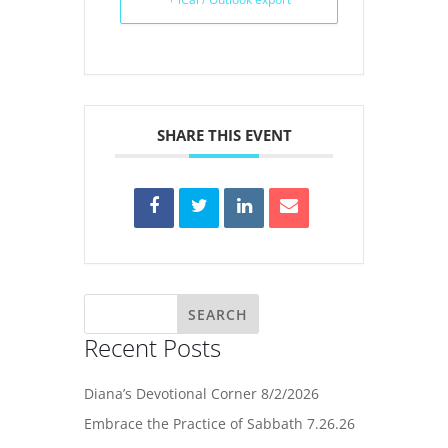
SHARE THIS EVENT
Recent Posts
Diana’s Devotional Corner 8/2/2026
Embrace the Practice of Sabbath 7.26.26