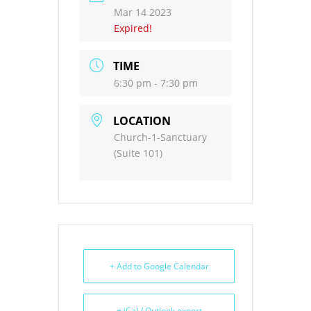
Mar 14 2023
Expired!
TIME
6:30 pm - 7:30 pm
LOCATION
Church-1-Sanctuary
(Suite 101)
+ Add to Google Calendar
+ iCal / Outlook export