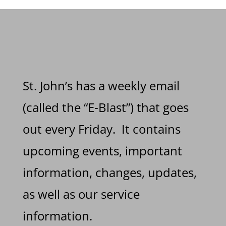
St. John’s has a weekly email
(called the “E-Blast”) that goes
out every Friday. It contains
upcoming events, important
information, changes, updates,
as well as our service
information.