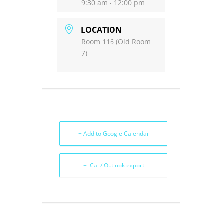
9:30 am - 12:00 pm
LOCATION
Room 116 (Old Room
7)
+ Add to Google Calendar
+ iCal / Outlook export