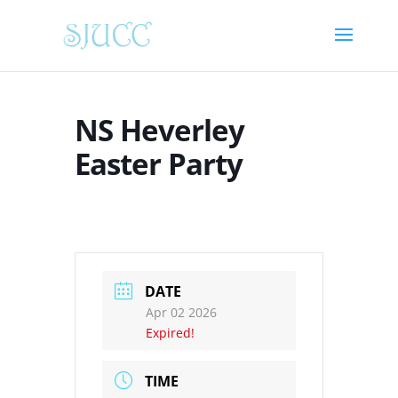
NS Heverley
Easter Party
DATE
Apr 02 2026
Expired!
TIME