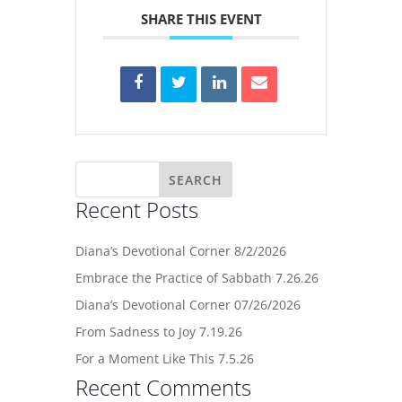
SHARE THIS EVENT
Recent Posts
Diana’s Devotional Corner 8/2/2026
Embrace the Practice of Sabbath 7.26.26
Diana’s Devotional Corner 07/26/2026
From Sadness to Joy 7.19.26
For a Moment Like This 7.5.26
Recent Comments