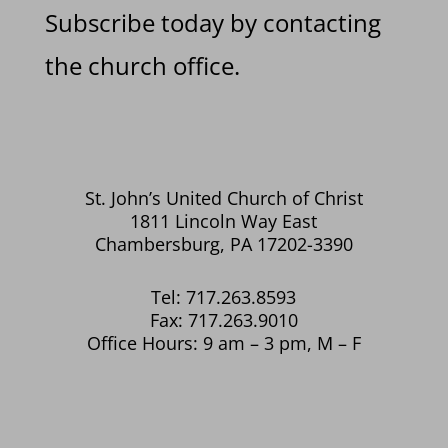
Subscribe today by contacting
the church office.
St. John’s United Church of Christ
1811 Lincoln Way East
Chambersburg, PA 17202-3390
Tel: 717.263.8593
Fax: 717.263.9010
Office Hours: 9 am – 3 pm, M – F