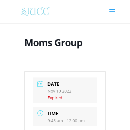
Moms Group
DATE
Nov 10 2022
Expired!
TIME
9:45 am - 12:00 pm