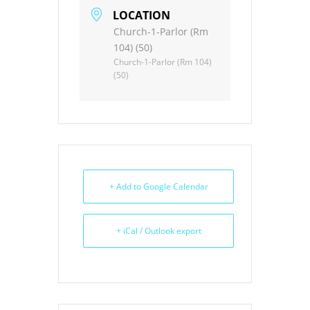
LOCATION
Church-1-Parlor (Rm
104) (50)
Church-1-Parlor (Rm 104)
(50)
+ Add to Google Calendar
+ iCal / Outlook export