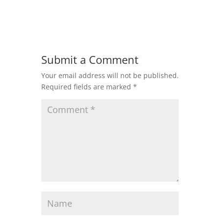
Submit a Comment
Your email address will not be published.
Required fields are marked
*