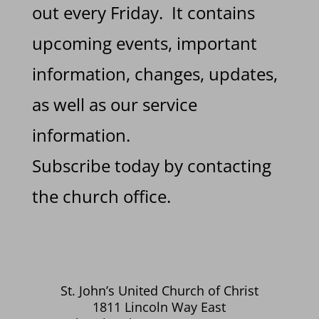
out every Friday. It contains
upcoming events, important
information, changes, updates,
as well as our service
information.
Subscribe today by contacting
the church office.
St. John’s United Church of Christ
1811 Lincoln Way East