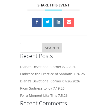
SHARE THIS EVENT
Recent Posts
Diana’s Devotional Corner 8/2/2026
Embrace the Practice of Sabbath 7.26.26
Diana’s Devotional Corner 07/26/2026
From Sadness to Joy 7.19.26
For a Moment Like This 7.5.26
Recent Comments