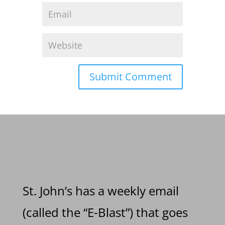
St. John’s has a weekly email
(called the “E-Blast”) that goes