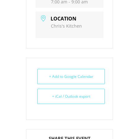
7:00 am - 9:00 am
LOCATION
Chris's Kitchen
+ Add to Google Calendar
+ iCal / Outlook export
SHARE THIS EVENT