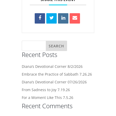
Recent Posts
Diana’s Devotional Corner 8/2/2026
Embrace the Practice of Sabbath 7.26.26
Diana’s Devotional Corner 07/26/2026
From Sadness to Joy 7.19.26
For a Moment Like This 7.5.26
Recent Comments