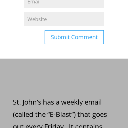
St. John’s has a weekly email
(called the “E-Blast”) that goes
out every Friday. It contains