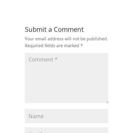
Submit a Comment
Your email address will not be published.
Required fields are marked
*