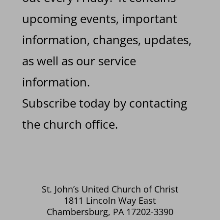
upcoming events, important
information, changes, updates,
as well as our service
information.
Subscribe today by contacting
the church office.
St. John’s United Church of Christ
1811 Lincoln Way East
Chambersburg, PA 17202-3390