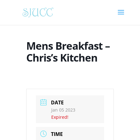
Mens Breakfast –
Chris’s Kitchen
DATE
Jan 05 2023
Expired!
TIME