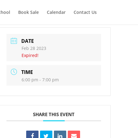
chool
Book Sale
Calendar
Contact Us
DATE
Feb 28 2023
Expired!
TIME
6:00 pm - 7:00 pm
SHARE THIS EVENT