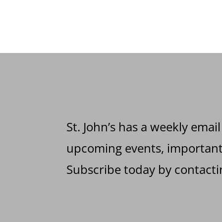
St. John’s has a weekly email
upcoming events, important 
Subscribe today by contactin