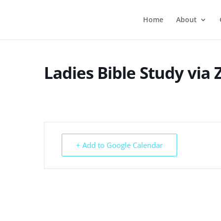
Home
About
Ladies Bible Study via
+ Add to Google Calendar