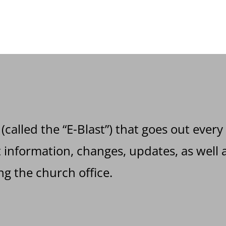
 (called the “E-Blast”) that goes out every
information, changes, updates, as well a
g the church office.