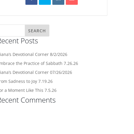
Recent Posts
iana’s Devotional Corner 8/2/2026
mbrace the Practice of Sabbath 7.26.26
iana’s Devotional Corner 07/26/2026
rom Sadness to Joy 7.19.26
or a Moment Like This 7.5.26
Recent Comments