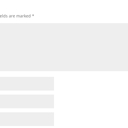
ields are marked
*