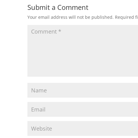
Submit a Comment
Your email address will not be published.
Required f