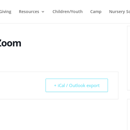
Giving
Resources
Children/Youth
Camp
Nursery S
 Zoom
+ iCal / Outlook export