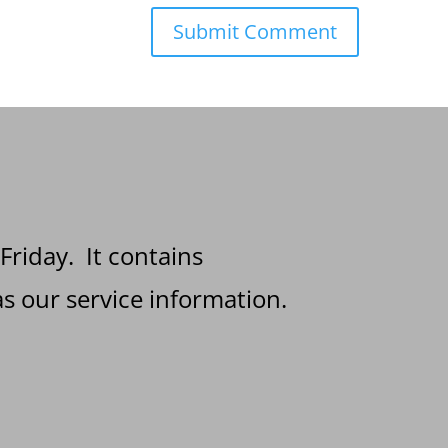
 Friday. It contains
s our service information.