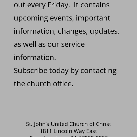
out every Friday. It contains
upcoming events, important
information, changes, updates,
as well as our service
information.
Subscribe today by contacting
the church office.
St. John’s United Church of Christ
1811 Lincoln Way East