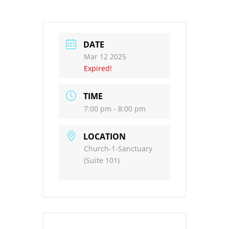
DATE
Mar 12 2025
Expired!
TIME
7:00 pm - 8:00 pm
LOCATION
Church-1-Sanctuary
(Suite 101)