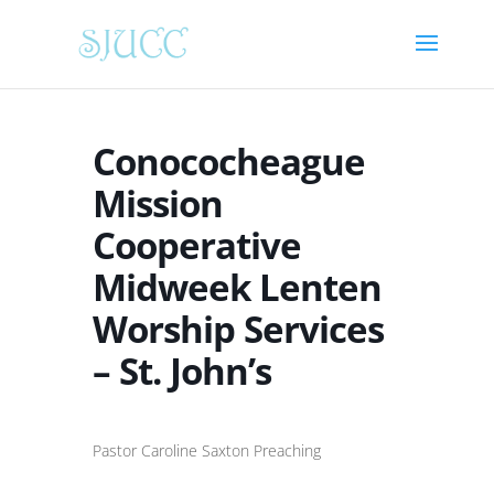
Conococheague
Mission
Cooperative
Midweek Lenten
Worship Services
– St. John’s
Pastor Caroline Saxton Preaching