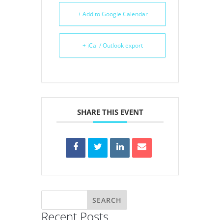
+ Add to Google Calendar
+ iCal / Outlook export
SHARE THIS EVENT
Recent Posts