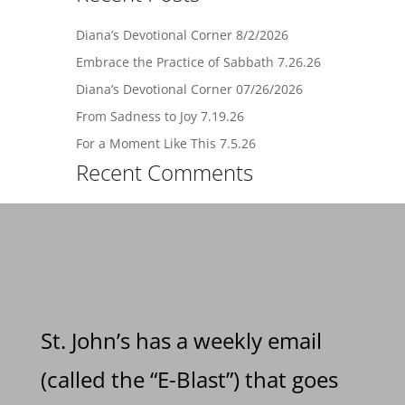
Diana’s Devotional Corner 8/2/2026
Embrace the Practice of Sabbath 7.26.26
Diana’s Devotional Corner 07/26/2026
From Sadness to Joy 7.19.26
For a Moment Like This 7.5.26
Recent Comments
St. John’s has a weekly email
(called the “E-Blast”) that goes