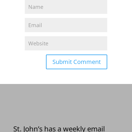
St. John’s has a weekly email