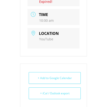
Expired!
TIME
10:00 am
LOCATION
YouTube
+ Add to Google Calendar
+ iCal / Outlook export