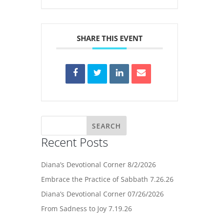
SHARE THIS EVENT
Recent Posts
Diana’s Devotional Corner 8/2/2026
Embrace the Practice of Sabbath 7.26.26
Diana’s Devotional Corner 07/26/2026
From Sadness to Joy 7.19.26