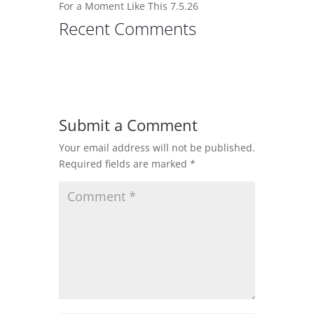
For a Moment Like This 7.5.26
Recent Comments
Submit a Comment
Your email address will not be published.
Required fields are marked
*