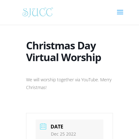
Christmas Day
Virtual Worship
We will worship together via YouTube. Merry
Christmas!
DATE
Dec 25 2022