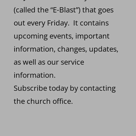
(called the “E-Blast”) that goes
out every Friday. It contains
upcoming events, important
information, changes, updates,
as well as our service
information.
Subscribe today by contacting
the church office.