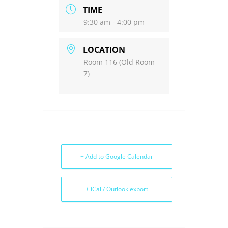
TIME
9:30 am - 4:00 pm
LOCATION
Room 116 (Old Room
7)
+ Add to Google Calendar
+ iCal / Outlook export