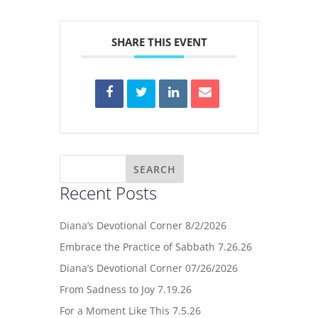
SHARE THIS EVENT
Recent Posts
Diana’s Devotional Corner 8/2/2026
Embrace the Practice of Sabbath 7.26.26
Diana’s Devotional Corner 07/26/2026
From Sadness to Joy 7.19.26
For a Moment Like This 7.5.26