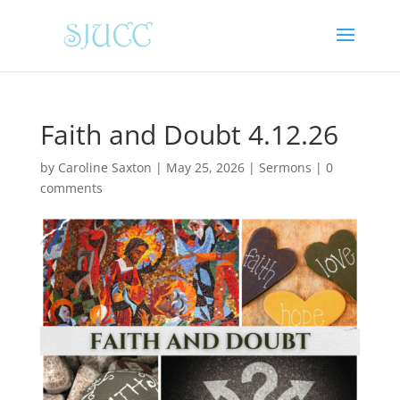
Faith and Doubt 4.12.26
by
Caroline Saxton
|
May 25, 2026
|
Sermons
|
0
comments