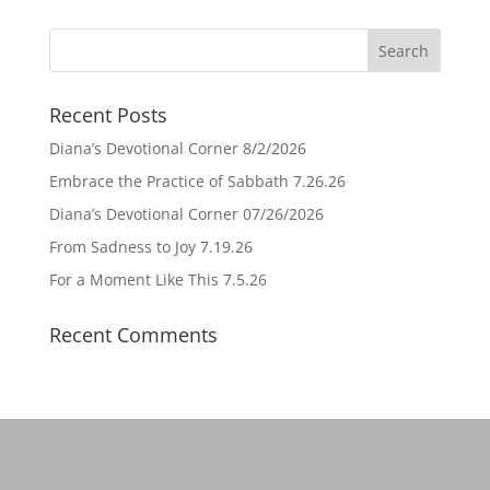
Recent Posts
Diana’s Devotional Corner 8/2/2026
Embrace the Practice of Sabbath 7.26.26
Diana’s Devotional Corner 07/26/2026
From Sadness to Joy 7.19.26
For a Moment Like This 7.5.26
Recent Comments