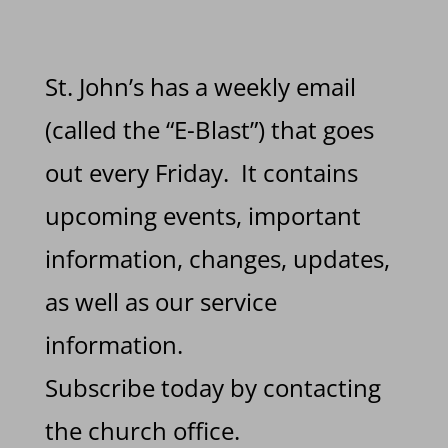
St. John’s has a weekly email
(called the “E-Blast”) that goes
out every Friday. It contains
upcoming events, important
information, changes, updates,
as well as our service
information.
Subscribe today by contacting
the church office.