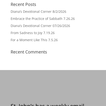
Recent Posts
Diana’s Devotional Corner 8/2/2026
Embrace the Practice of Sabbath 7.26.26
Diana’s Devotional Corner 07/26/2026
From Sadness to Joy 7.19.26
For a Moment Like This 7.5.26
Recent Comments
St. John’s has a weekly email