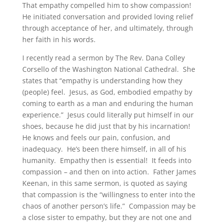
That empathy compelled him to show compassion!
He initiated conversation and provided loving relief
through acceptance of her, and ultimately, through
her faith in his words.
I recently read a sermon by The Rev. Dana Colley
Corsello of the Washington National Cathedral. She
states that “empathy is understanding how they
(people) feel. Jesus, as God, embodied empathy by
coming to earth as a man and enduring the human
experience.” Jesus could literally put himself in our
shoes, because he did just that by his incarnation!
He knows and feels our pain, confusion, and
inadequacy. He’s been there himself, in all of his
humanity. Empathy then is essential! It feeds into
compassion – and then on into action. Father James
Keenan, in this same sermon, is quoted as saying
that compassion is the “willingness to enter into the
chaos of another person’s life.” Compassion may be
a close sister to empathy, but they are not one and