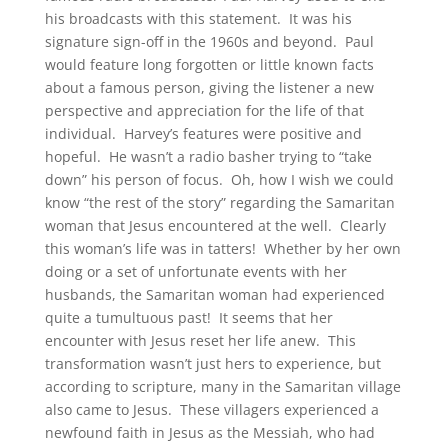
his broadcasts with this statement. It was his
signature sign-off in the 1960s and beyond. Paul
would feature long forgotten or little known facts
about a famous person, giving the listener a new
perspective and appreciation for the life of that
individual. Harvey’s features were positive and
hopeful. He wasn’t a radio basher trying to “take
down” his person of focus. Oh, how I wish we could
know “the rest of the story” regarding the Samaritan
woman that Jesus encountered at the well. Clearly
this woman’s life was in tatters! Whether by her own
doing or a set of unfortunate events with her
husbands, the Samaritan woman had experienced
quite a tumultuous past! It seems that her
encounter with Jesus reset her life anew. This
transformation wasn’t just hers to experience, but
according to scripture, many in the Samaritan village
also came to Jesus. These villagers experienced a
newfound faith in Jesus as the Messiah, who had