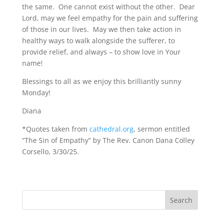
the same. One cannot exist without the other. Dear
Lord, may we feel empathy for the pain and suffering
of those in our lives. May we then take action in
healthy ways to walk alongside the sufferer, to
provide relief, and always – to show love in Your
name!
Blessings to all as we enjoy this brilliantly sunny
Monday!
Diana
*Quotes taken from
cathedral.org
, sermon entitled
“The Sin of Empathy” by The Rev. Canon Dana Colley
Corsello, 3/30/25.