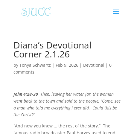
Diana’s Devotional
Corner 2.1.26
by
Tonya Schwartz
|
Feb 9, 2026
|
Devotional
|
0
comments
John 4:28-30
Then, leaving her water jar, the woman
went back to the town and said to the people, “Come, see
a man who told me everything I ever did. Could this be
the Christ?”
“And now you know … the rest of the story.” The
famous radio broadcaster Paul Harvey used to end