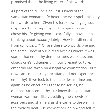
promised them the living water of his words.
As part of the triune God, Jesus knew of the
Samaritan woman’s life before he ever spoke his very
first words to her. Given his foreknowledge, Jesus
displayed both empathy and compassion as he
chose his life-giving words carefully. I have been
thinking about
empathy
lately. How is it different
from
compassion
? Or are these two words one and
the same? Recently I’ve read articles where it was
stated that empathy demonstrates weakness and
clouds one’s judgement. In our present culture,
empathy has taken on a negative connotation. But …
How can one be truly Christian and not experience
empathy? If we look to the life of Jesus, time and
again as he encounters those he serves, he
demonstrates empathy. He knew the Samaritan
woman was most likely avoiding the crowds of
gossipers and shamers as she came to the well in
the midday heat. He knew of her pain – and felt it.