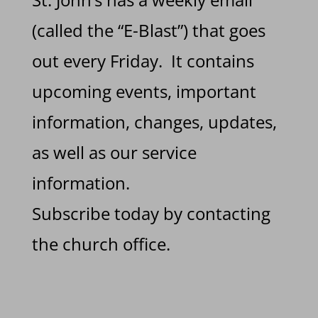
(called the “E-Blast”) that goes
out every Friday. It contains
upcoming events, important
information, changes, updates,
as well as our service
information.
Subscribe today by contacting
the church office.