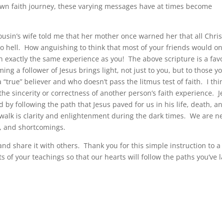
 own faith journey, these varying messages have at times become
ousin’s wife told me that her mother once warned her that all Chris
to hell. How anguishing to think that most of your friends would o
 exactly the same experience as you! The above scripture is a fav
ing a follower of Jesus brings light, not just to you, but to those y
 “true” believer and who doesn’t pass the litmus test of faith. I thi
he sincerity or correctness of another person’s faith experience. 
d by following the path that Jesus paved for us in his life, death, a
h walk is clarity and enlightenment during the dark times. We are n
ds, and shortcomings.
nd share it with others. Thank you for this simple instruction to a
ts of your teachings so that our hearts will follow the paths you’ve 