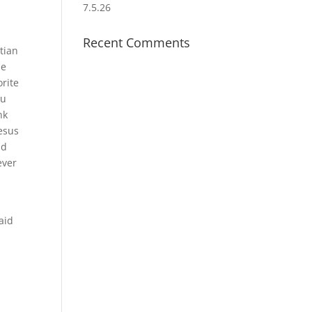
7.5.26
Recent Comments
tian
ne
orite
ou
nk
Jesus
nd
ever
laid