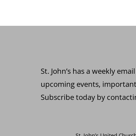
St. John’s has a weekly email
upcoming events, important 
Subscribe today by contactin
St. John’s United Church