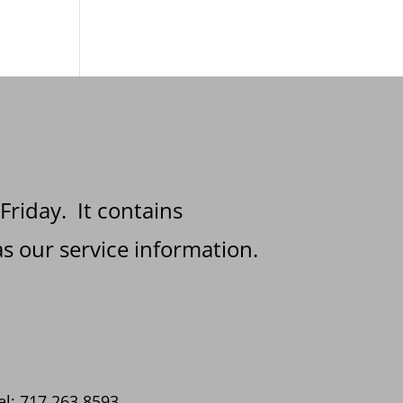
 Friday. It contains
s our service information.
el: 717.263.8593