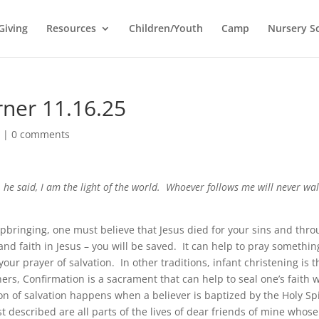
Giving
Resources
Children/Youth
Camp
Nursery S
rner 11.16.25
l
|
0 comments
 he said, I am the light of the world. Whoever follows me will never wal
pbringing, one must believe that Jesus died for your sins and thr
d faith in Jesus – you will be saved. It can help to pray somethin
your prayer of salvation. In other traditions, infant christening is t
others, Confirmation is a sacrament that can help to seal one’s faith 
tion of salvation happens when a believer is baptized by the Holy Spi
t described are all parts of the lives of dear friends of mine whose