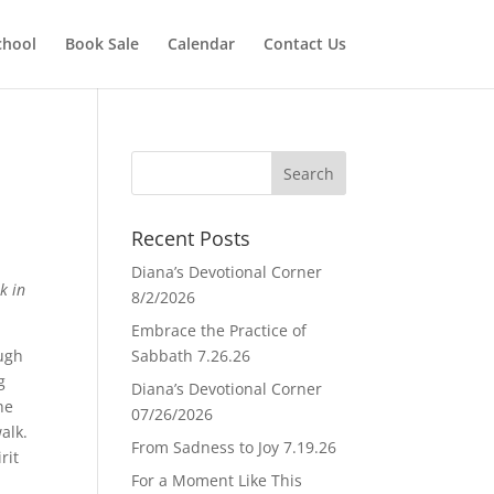
chool
Book Sale
Calendar
Contact Us
Recent Posts
Diana’s Devotional Corner
k in
8/2/2026
Embrace the Practice of
ough
Sabbath 7.26.26
g
Diana’s Devotional Corner
he
07/26/2026
walk.
From Sadness to Joy 7.19.26
rit
For a Moment Like This