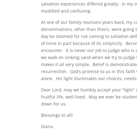
salvation experiences differed greatly. In my
muddled and confusing.
At one of our family reunions years back, my c
denominations, other than theirs, were going 
day be doomed for not coming to salvation with
of mine in part because of its simplicity. Becom
encounter. It is never our job to judge who is a
we walk on sinking sand when we try to judge t
makes it all very simple. Belief is demonstrate
resurrection. God’s promise to us in this fait
alone. His light illuminates our choices, nee
Dear Lord, may we humbly accept your “light” a
fruitful life, well-lived. May we ever be studen
down for us.
Blessings to all!
Diana