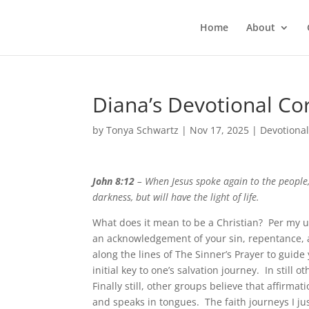
Home
About
Diana’s Devotional Co
by
Tonya Schwartz
|
Nov 17, 2025
|
Devotiona
John 8:12
– When Jesus spoke again to the people,
darkness, but will have the light of life.
What does it mean to be a Christian? Per my u
an acknowledgement of your sin, repentance, an
along the lines of The Sinner’s Prayer to guide 
initial key to one’s salvation journey. In still 
Finally still, other groups believe that affirma
and speaks in tongues. The faith journeys I jus