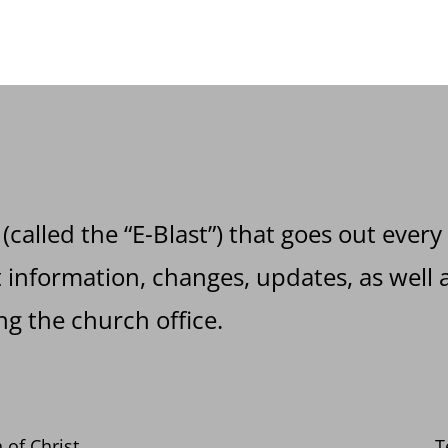
 (called the “E-Blast”) that goes out every
information, changes, updates, as well a
g the church office.
 of Christ
T