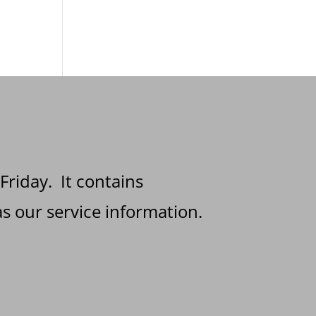
 Friday. It contains
s our service information.