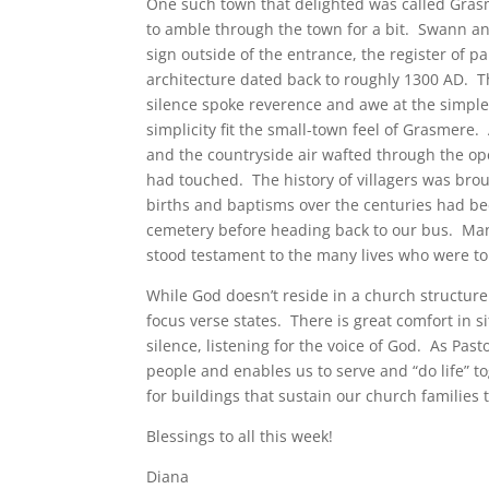
One such town that delighted was called Gras
to amble through the town for a bit. Swann a
sign outside of the entrance, the register of p
architecture dated back to roughly 1300 AD. T
silence spoke reverence and awe at the simple
simplicity fit the small-town feel of Grasmere
and the countryside air wafted through the op
had touched. The history of villagers was br
births and baptisms over the centuries had 
cemetery before heading back to our bus. Man
stood testament to the many lives who were t
While God doesn’t reside in a church structure o
focus verse states. There is great comfort in si
silence, listening for the voice of God. As Pas
people and enables us to serve and “do life” to
for buildings that sustain our church families
Blessings to all this week!
Diana