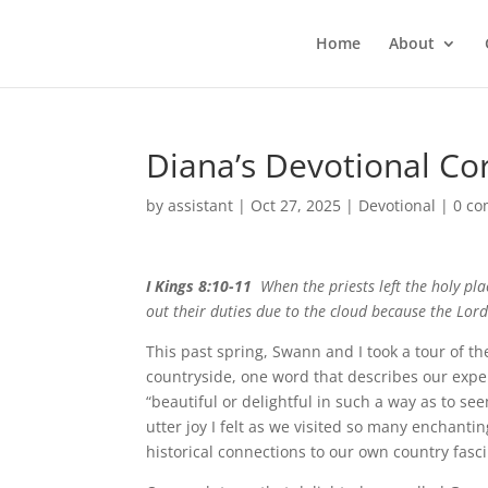
Home
About
Diana’s Devotional Co
by
assistant
|
Oct 27, 2025
|
Devotional
|
0 c
I Kings 8:10-11
When the priests left the holy plac
out their duties due to the cloud because the Lord’
This past spring, Swann and I took a tour of t
countryside, one word that describes our expe
“beautiful or delightful in such a way as to se
utter joy I felt as we visited so many enchant
historical connections to our own country fasci