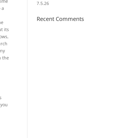
time
7.5.26
 a
Recent Comments
he
t its
dows,
urch
any
h the
r
s
 you