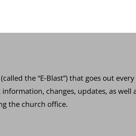
 (called the “E-Blast”) that goes out every
information, changes, updates, as well a
g the church office.