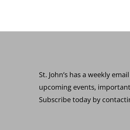
St. John’s has a weekly email
upcoming events, important 
Subscribe today by contactin