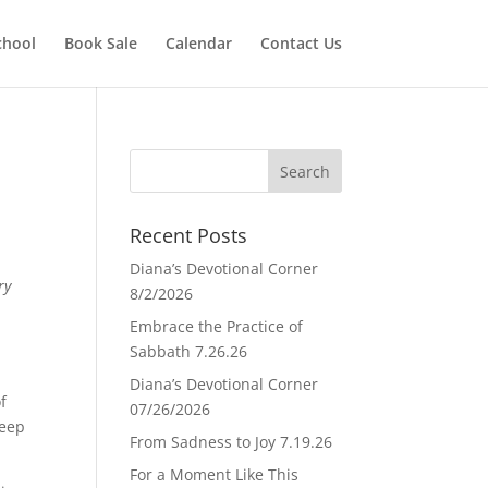
chool
Book Sale
Calendar
Contact Us
Recent Posts
Diana’s Devotional Corner
ry
8/2/2026
Embrace the Practice of
Sabbath 7.26.26
Diana’s Devotional Corner
f
07/26/2026
deep
From Sadness to Joy 7.19.26
For a Moment Like This