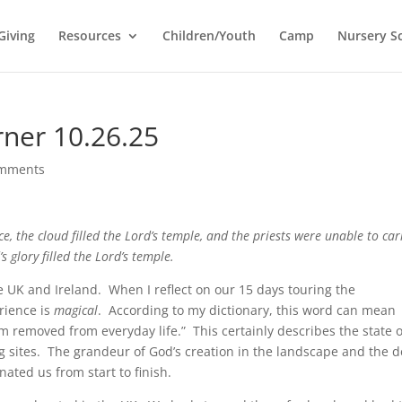
Giving
Resources
Children/Youth
Camp
Nursery S
rner 10.26.25
omments
e, the cloud filled the Lord’s temple, and the priests were unable to car
s glory filled the Lord’s temple.
he UK and Ireland. When I reflect on our 15 days touring the
rience is
magical
. According to my dictionary, this word can mean
em removed from everyday life.” This certainly describes the state o
ing sites. The grandeur of God’s creation in the landscape and the 
nated us from start to finish.