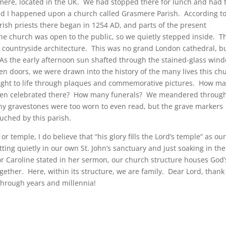
mere, located in the UK. We had stopped there for lunch and had 
nd I happened upon a church called Grasmere Parish. According to
arish priests there began in 1254 AD, and parts of the present
he church was open to the public, so we quietly stepped inside. T
 countryside architecture. This was no grand London cathedral, bu
. As the early afternoon sun shafted through the stained-glass win
en doors, we were drawn into the history of the many lives this ch
ought to life through plaques and commemorative pictures. How m
been celebrated there? How many funerals? We meandered throug
y gravestones were too worn to even read, but the grave markers
ouched by this parish.
r temple, I do believe that “his glory fills the Lord’s temple” as ou
tting quietly in our own St. John’s sanctuary and just soaking in the
tor Caroline stated in her sermon, our church structure houses God’
gether. Here, within its structure, we are family. Dear Lord, thank
 through years and millennia!