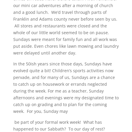
our mini car adventures after a morning of church
and a good lunch. We’d travel through parts of
Franklin and Adams county never before seen by us.
All stores and restaurants were closed and the
whole of our little world seemed to be on pause.
Sundays were meant for family fun and all work was
put aside. Even chores like lawn mowing and laundry
were delayed until another day.
In the 50ish years since those days, Sundays have
evolved quite a bit! Children’s sports activities now
pervade, and for many of us, Sundays are a chance
to catch up on housework or errands neglected
during the week. For me as a teacher, Sunday
afternoons and evenings were my designated time to
catch up on grading and to plan for the coming
week. For you, Sunday may
be part of your formal work week! What has
happened to our Sabbath? To our day of rest?