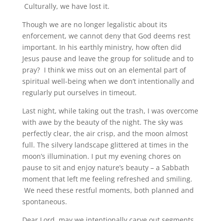
Culturally, we have lost it.
Though we are no longer legalistic about its
enforcement, we cannot deny that God deems rest
important. In his earthly ministry, how often did
Jesus pause and leave the group for solitude and to
pray? I think we miss out on an elemental part of
spiritual well-being when we don’t intentionally and
regularly put ourselves in timeout.
Last night, while taking out the trash, I was overcome
with awe by the beauty of the night. The sky was
perfectly clear, the air crisp, and the moon almost
full. The silvery landscape glittered at times in the
moon’s illumination. I put my evening chores on
pause to sit and enjoy nature’s beauty – a Sabbath
moment that left me feeling refreshed and smiling.
We need these restful moments, both planned and
spontaneous.
Dear Lord, may we intentionally carve out segments