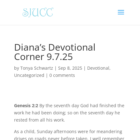
Diana’s Devotional
Corner 9.7.25
by
Tonya Schwartz
|
Sep 8, 2025
|
Devotional
,
Uncategorized
|
0 comments
Genesis 2:2
By the seventh day God had finished the
work he had been doing; so on the seventh day he
rested from all his work.
As a child, Sunday afternoons were for meandering
drives on roads never before taken. I well remember