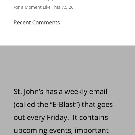
For a Moment Like This 7.5.26
Recent Comments
St. John’s has a weekly email
(called the “E-Blast”) that goes
out every Friday. It contains
upcoming events, important