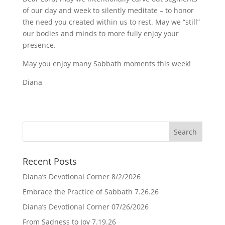
of our day and week to silently meditate – to honor
the need you created within us to rest. May we “still”
our bodies and minds to more fully enjoy your
presence.
May you enjoy many Sabbath moments this week!
Diana
Recent Posts
Diana’s Devotional Corner 8/2/2026
Embrace the Practice of Sabbath 7.26.26
Diana’s Devotional Corner 07/26/2026
From Sadness to Joy 7.19.26