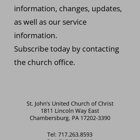
information, changes, updates,
as well as our service
information.
Subscribe today by contacting
the church office.
St. John’s United Church of Christ
1811 Lincoln Way East
Chambersburg, PA 17202-3390
Tel: 717.263.8593