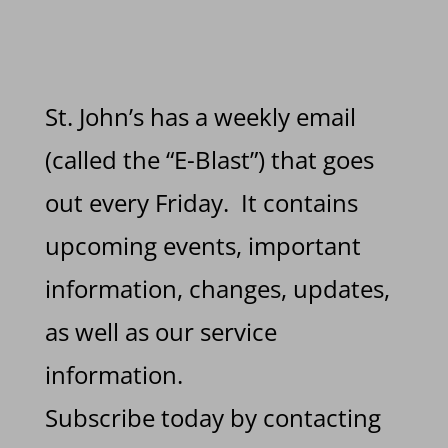
St. John’s has a weekly email
(called the “E-Blast”) that goes
out every Friday. It contains
upcoming events, important
information, changes, updates,
as well as our service
information.
Subscribe today by contacting