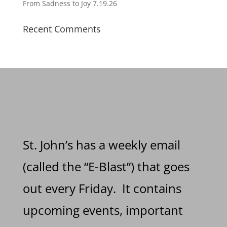
From Sadness to Joy 7.19.26
Recent Comments
St. John’s has a weekly email
(called the “E-Blast”) that goes
out every Friday. It contains
upcoming events, important