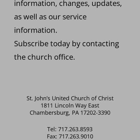
information, changes, updates,
as well as our service
information.
Subscribe today by contacting
the church office.
St. John’s United Church of Christ
1811 Lincoln Way East
Chambersburg, PA 17202-3390
Tel: 717.263.8593
Fax: 717.263.9010