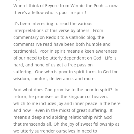
When I think of Eeyore from Winnie the Pooh … now
there’s a fellow who is poor in spirit!
It’s been interesting to read the various
interpretations of this verse by others. From
commentary on Reddit to a Catholic blog, the
comments I’ve read have been both humble and
testimonial. Poor in spirit means a keen awareness
of our need to be utterly dependent on God. Life is
hard, and none of us get a free pass on
suffering. One who is poor in spirit turns to God for
wisdom, comfort, deliverance, and more.
And what does God promise to the poor in spirit? In
return, he promises us the kingdom of heaven,
which to me includes joy and inner peace in the here
and now – even in the midst of great suffering. It
means a deep and abiding relationship with God
that transcends all. Oh the joy of sweet fellowship as
we utterly surrender ourselves in need to