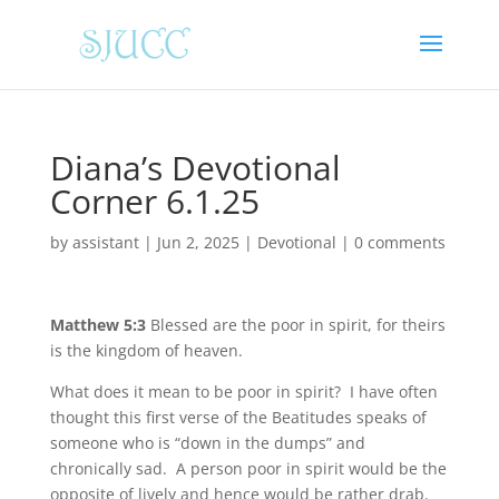
Diana’s Devotional
Corner 6.1.25
by
assistant
|
Jun 2, 2025
|
Devotional
|
0 comments
Matthew 5:3
Blessed are the poor in spirit, for theirs
is the kingdom of heaven.
What does it mean to be poor in spirit? I have often
thought this first verse of the Beatitudes speaks of
someone who is “down in the dumps” and
chronically sad. A person poor in spirit would be the
opposite of lively and hence would be rather drab.