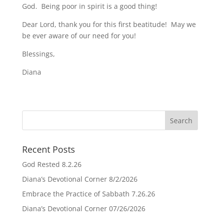
God. Being poor in spirit is a good thing!
Dear Lord, thank you for this first beatitude! May we
be ever aware of our need for you!
Blessings,
Diana
Recent Posts
God Rested 8.2.26
Diana’s Devotional Corner 8/2/2026
Embrace the Practice of Sabbath 7.26.26
Diana’s Devotional Corner 07/26/2026