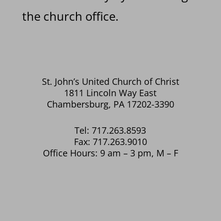
the church office.
St. John’s United Church of Christ
1811 Lincoln Way East
Chambersburg, PA 17202-3390
Tel: 717.263.8593
Fax: 717.263.9010
Office Hours: 9 am – 3 pm, M – F