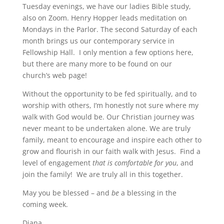
Tuesday evenings, we have our ladies Bible study,
also on Zoom. Henry Hopper leads meditation on
Mondays in the Parlor. The second Saturday of each
month brings us our contemporary service in
Fellowship Hall. I only mention a few options here,
but there are many more to be found on our
church’s web page!
Without the opportunity to be fed spiritually, and to
worship with others, I’m honestly not sure where my
walk with God would be. Our Christian journey was
never meant to be undertaken alone. We are truly
family, meant to encourage and inspire each other to
grow and flourish in our faith walk with Jesus. Find a
level of engagement
that is comfortable for you
, and
join the family! We are truly all in this together.
May you be blessed – and
be
a blessing in the
coming week.
Diana