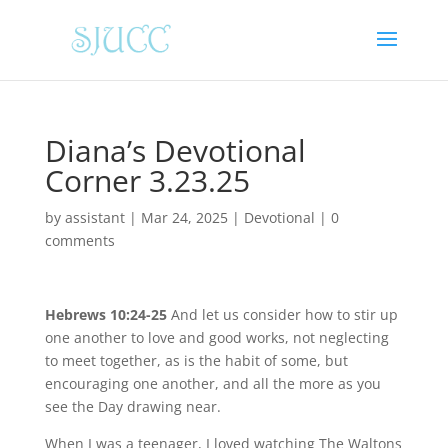
Diana’s Devotional
Corner 3.23.25
by
assistant
|
Mar 24, 2025
|
Devotional
|
0
comments
Hebrews 10:24-25
And let us consider how to stir up
one another to love and good works, not neglecting
to meet together, as is the habit of some, but
encouraging one another, and all the more as you
see the Day drawing near.
When I was a teenager, I loved watching The Waltons