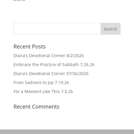
Recent Posts
Diana’s Devotional Corner 8/2/2026
Embrace the Practice of Sabbath 7.26.26
Diana’s Devotional Corner 07/26/2026
From Sadness to Joy 7.19.26
For a Moment Like This 7.5.26
Recent Comments