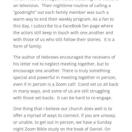
on television. Their nighttime routine of calling a
“goodnight” out each family member was such a
warm way to end their weekly program. As a fan to
this day, I subscribe to a FaceBook fan page where
the actors still keep in touch with one another and
with those of us who still follow their stories. It is a
form of family.
The author of Hebrews encouraged the receivers of
his letter not to neglect meeting together, but to
encourage one another. There is truly something
special and powerful in meeting together in person,
even if in person is a Zoom call! Covid set us all back
in many ways, and some of us are still struggling
with those set-backs. It can be hard to re-engage.
One thing that I believe our church does well is to
offer a myriad of ways to connect. If you are uneasy,
or unable, to get out in person, we have a Sunday
night Zoom Bible study on the book of Daniel. On