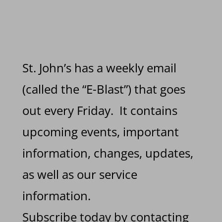
St. John’s has a weekly email
(called the “E-Blast”) that goes
out every Friday. It contains
upcoming events, important
information, changes, updates,
as well as our service
information.
Subscribe today by contacting