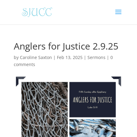
Anglers for Justice 2.9.25
by
Caroline Saxton
|
Feb 13, 2025
|
Sermons
|
0
comments