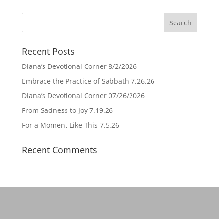
Recent Posts
Diana’s Devotional Corner 8/2/2026
Embrace the Practice of Sabbath 7.26.26
Diana’s Devotional Corner 07/26/2026
From Sadness to Joy 7.19.26
For a Moment Like This 7.5.26
Recent Comments