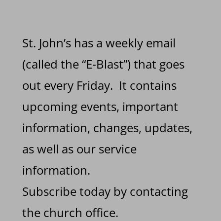
St. John’s has a weekly email
(called the “E-Blast”) that goes
out every Friday. It contains
upcoming events, important
information, changes, updates,
as well as our service
information.
Subscribe today by contacting
the church office.