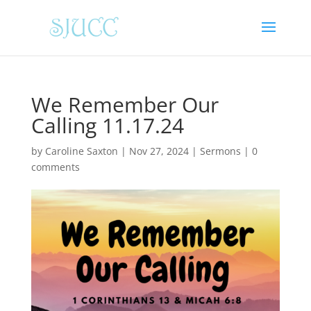
We Remember Our
Calling 11.17.24
by
Caroline Saxton
|
Nov 27, 2024
|
Sermons
|
0
comments