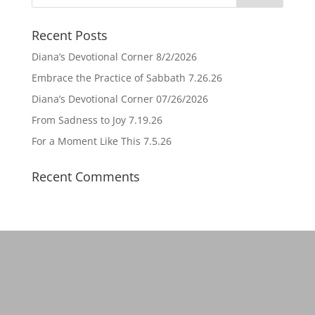
Recent Posts
Diana’s Devotional Corner 8/2/2026
Embrace the Practice of Sabbath 7.26.26
Diana’s Devotional Corner 07/26/2026
From Sadness to Joy 7.19.26
For a Moment Like This 7.5.26
Recent Comments