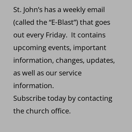
St. John’s has a weekly email
(called the “E-Blast”) that goes
out every Friday. It contains
upcoming events, important
information, changes, updates,
as well as our service
information.
Subscribe today by contacting
the church office.