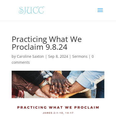
Practicing What We
Proclaim 9.8.24
by
Caroline Saxton
|
Sep 8, 2024
|
Sermons
|
0
comments