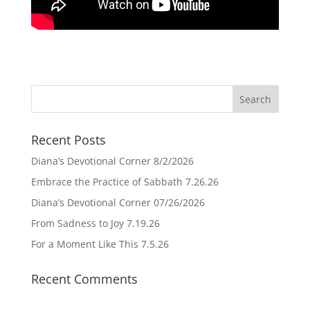
Recent Posts
Diana’s Devotional Corner 8/2/2026
Embrace the Practice of Sabbath 7.26.26
Diana’s Devotional Corner 07/26/2026
From Sadness to Joy 7.19.26
For a Moment Like This 7.5.26
Recent Comments