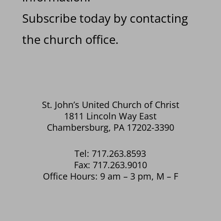
Subscribe today by contacting
the church office.
St. John’s United Church of Christ
1811 Lincoln Way East
Chambersburg, PA 17202-3390
Tel: 717.263.8593
Fax: 717.263.9010
Office Hours: 9 am – 3 pm, M – F