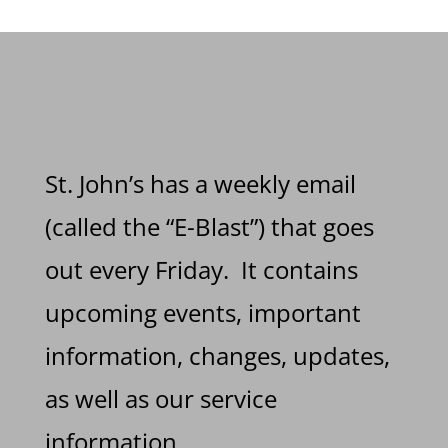
St. John’s has a weekly email
(called the “E-Blast”) that goes
out every Friday. It contains
upcoming events, important
information, changes, updates,
as well as our service
information.