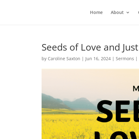
Home
About
Seeds of Love and Just
by
Caroline Saxton
|
Jun 16, 2024
|
Sermons