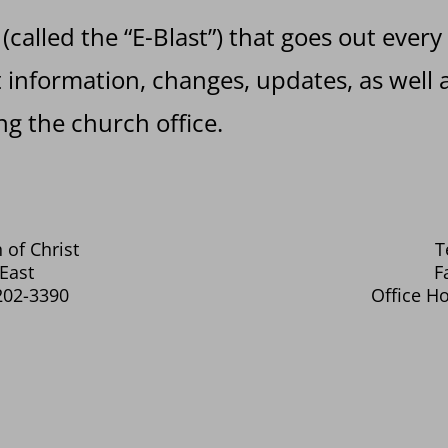
 (called the “E-Blast”) that goes out every
information, changes, updates, as well a
g the church office.
 of Christ
T
East
F
202-3390
Office Ho