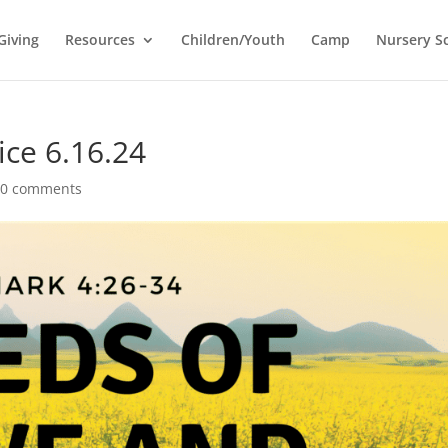
Giving
Resources
Children/Youth
Camp
Nursery S
ice 6.16.24
|
0 comments