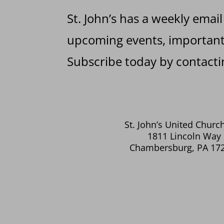
St. John’s has a weekly email
upcoming events, important 
Subscribe today by contactin
St. John’s United Church
1811 Lincoln Way 
Chambersburg, PA 17