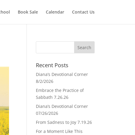
chool
Book Sale
Calendar
Contact Us
Recent Posts
Diana’s Devotional Corner
8/2/2026
Embrace the Practice of
Sabbath 7.26.26
Diana’s Devotional Corner
07/26/2026
From Sadness to Joy 7.19.26
For a Moment Like This