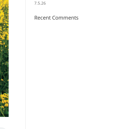
7.5.26
Recent Comments