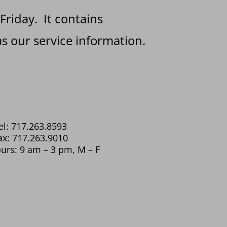
 Friday. It contains
s our service information.
el: 717.263.8593
ax: 717.263.9010
urs: 9 am – 3 pm, M – F