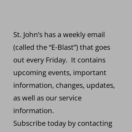
St. John’s has a weekly email
(called the “E-Blast”) that goes
out every Friday. It contains
upcoming events, important
information, changes, updates,
as well as our service
information.
Subscribe today by contacting