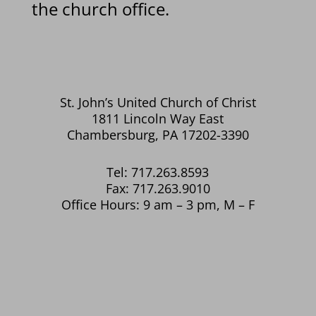
the church office.
St. John’s United Church of Christ
1811 Lincoln Way East
Chambersburg, PA 17202-3390
Tel: 717.263.8593
Fax: 717.263.9010
Office Hours: 9 am – 3 pm, M – F