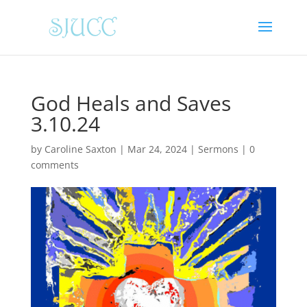
God Heals and Saves
3.10.24
by
Caroline Saxton
|
Mar 24, 2024
|
Sermons
|
0
comments