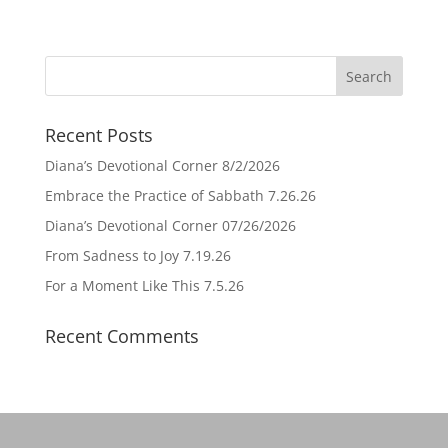
Recent Posts
Diana’s Devotional Corner 8/2/2026
Embrace the Practice of Sabbath 7.26.26
Diana’s Devotional Corner 07/26/2026
From Sadness to Joy 7.19.26
For a Moment Like This 7.5.26
Recent Comments