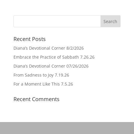
Recent Posts
Diana’s Devotional Corner 8/2/2026
Embrace the Practice of Sabbath 7.26.26
Diana’s Devotional Corner 07/26/2026
From Sadness to Joy 7.19.26
For a Moment Like This 7.5.26
Recent Comments