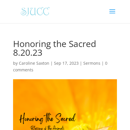
Honoring the Sacred
8.20.23
by
Caroline Saxton
|
Sep 17, 2023
|
Sermons
|
0
comments