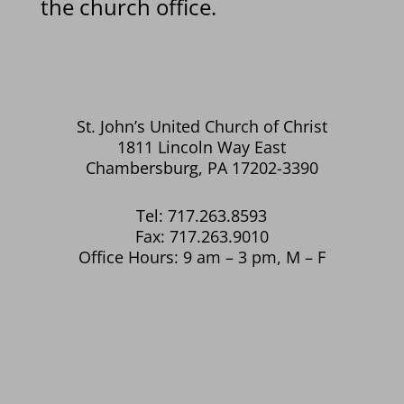
the church office.
St. John’s United Church of Christ
1811 Lincoln Way East
Chambersburg, PA 17202-3390
Tel: 717.263.8593
Fax: 717.263.9010
Office Hours: 9 am – 3 pm, M – F