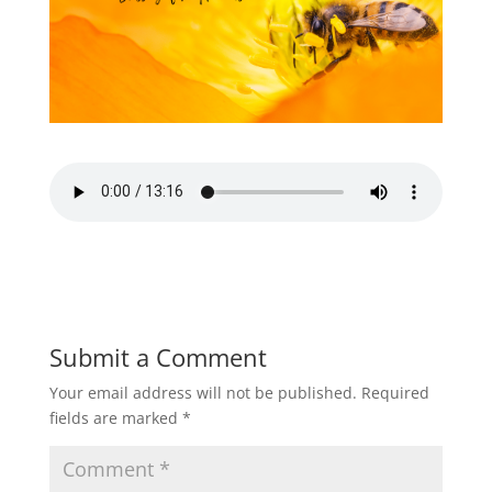
Submit a Comment
Your email address will not be published.
Required
fields are marked
*