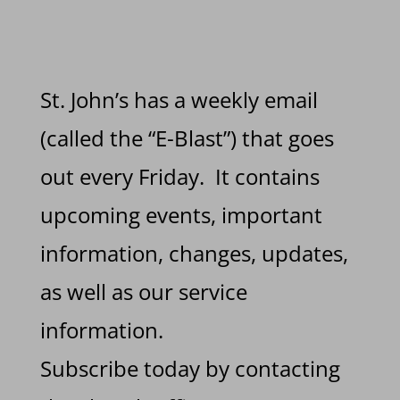
St. John’s has a weekly email
(called the “E-Blast”) that goes
out every Friday. It contains
upcoming events, important
information, changes, updates,
as well as our service
information.
Subscribe today by contacting