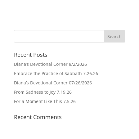
Recent Posts
Diana’s Devotional Corner 8/2/2026
Embrace the Practice of Sabbath 7.26.26
Diana’s Devotional Corner 07/26/2026
From Sadness to Joy 7.19.26
For a Moment Like This 7.5.26
Recent Comments