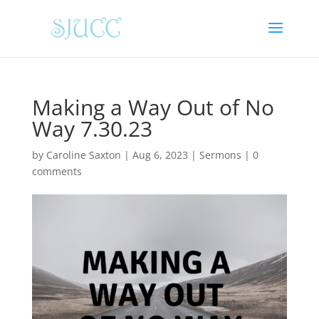
Making a Way Out of No
Way 7.30.23
by
Caroline Saxton
|
Aug 6, 2023
|
Sermons
|
0
comments