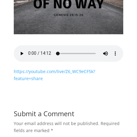
https://youtube.com/live/Z6_WC9eCF5k?
feature=share
Submit a Comment
Your email address will not be published.
Required
fields are marked
*