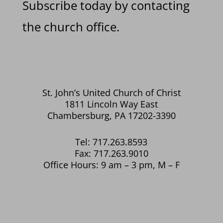
Subscribe today by contacting
the church office.
St. John’s United Church of Christ
1811 Lincoln Way East
Chambersburg, PA 17202-3390
Tel: 717.263.8593
Fax: 717.263.9010
Office Hours: 9 am – 3 pm, M – F