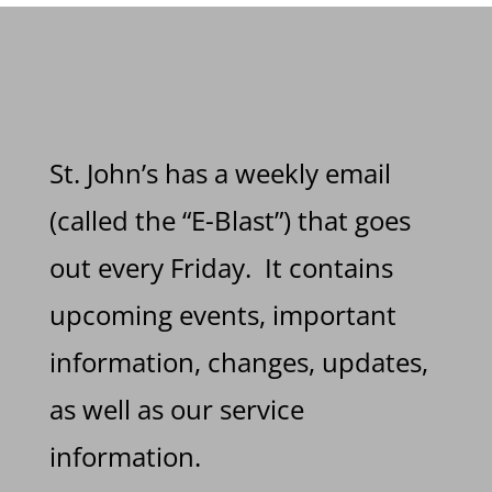
St. John’s has a weekly email
(called the “E-Blast”) that goes
out every Friday. It contains
upcoming events, important
information, changes, updates,
as well as our service
information.