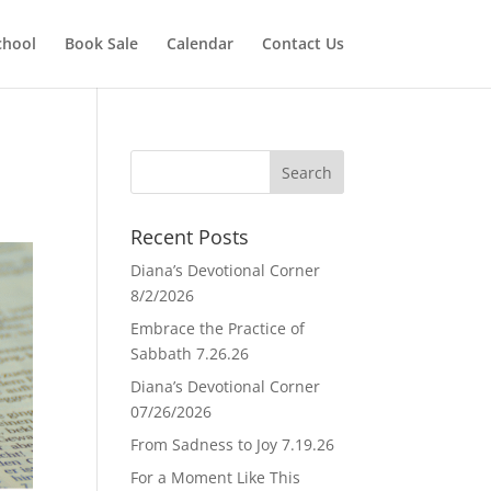
chool
Book Sale
Calendar
Contact Us
Recent Posts
Diana’s Devotional Corner
8/2/2026
Embrace the Practice of
Sabbath 7.26.26
Diana’s Devotional Corner
07/26/2026
From Sadness to Joy 7.19.26
For a Moment Like This