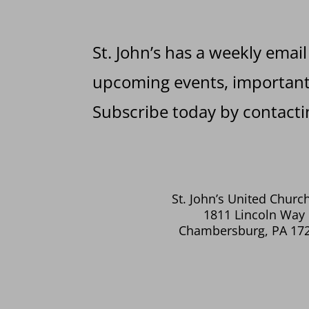
St. John’s has a weekly email
upcoming events, important 
Subscribe today by contactin
St. John’s United Church
1811 Lincoln Way 
Chambersburg, PA 17