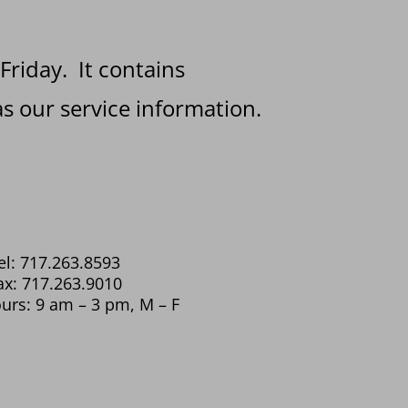
 Friday. It contains
s our service information.
el: 717.263.8593
ax: 717.263.9010
urs: 9 am – 3 pm, M – F