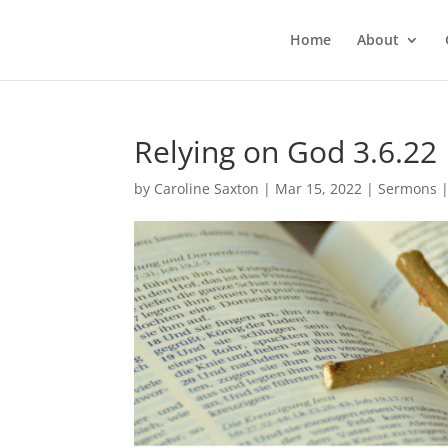
Home
About
Relying on God 3.6.22
by
Caroline Saxton
|
Mar 15, 2022
|
Sermons