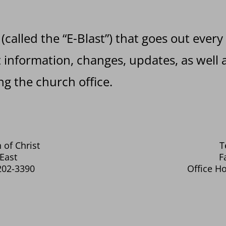
 (called the “E-Blast”) that goes out every
information, changes, updates, as well a
g the church office.
 of Christ
T
East
F
202-3390
Office Ho