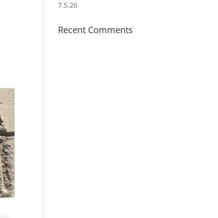
7.5.26
Recent Comments