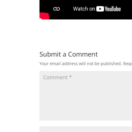
Submit a Comment
Your email address will not be published.
Requ