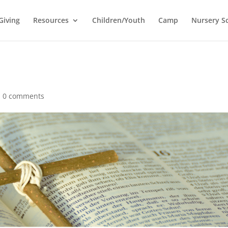
Giving
Resources
Children/Youth
Camp
Nursery S
|
0 comments