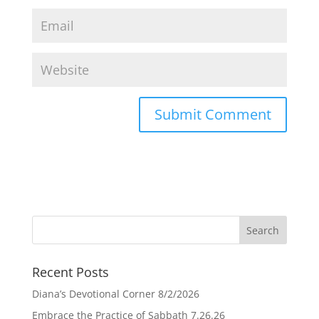
Recent Posts
Diana’s Devotional Corner 8/2/2026
Embrace the Practice of Sabbath 7.26.26