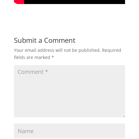
Submit a Comment
Your email address will not be published.
Required
fields are marked
*