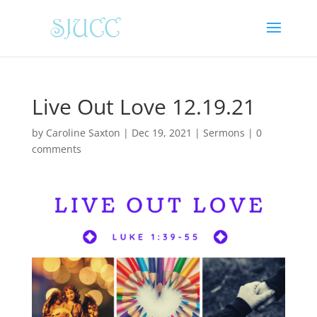
Live Out Love 12.19.21
by
Caroline Saxton
|
Dec 19, 2021
|
Sermons
|
0
comments