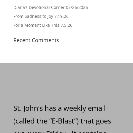
Diana’s Devotional Corner 07/26/2026
From Sadness to Joy 7.19.26
For a Moment Like This 7.5.26
Recent Comments
St. John’s has a weekly email
(called the “E-Blast”) that goes