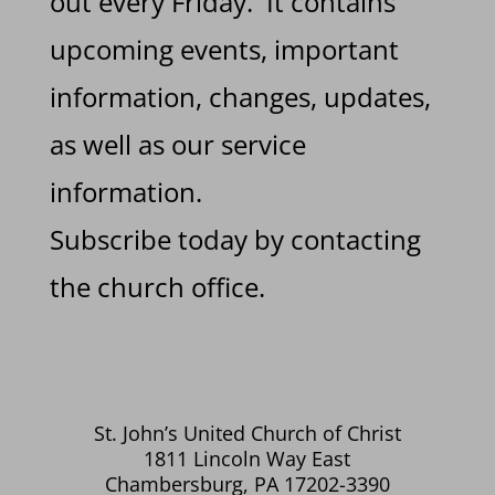
out every Friday. It contains
upcoming events, important
information, changes, updates,
as well as our service
information.
Subscribe today by contacting
the church office.
St. John’s United Church of Christ
1811 Lincoln Way East
Chambersburg, PA 17202-3390