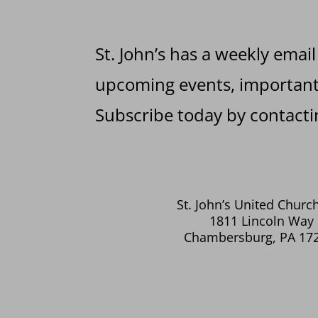
St. John’s has a weekly email
upcoming events, important 
Subscribe today by contactin
St. John’s United Church
1811 Lincoln Way 
Chambersburg, PA 17