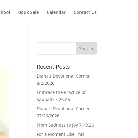
chool
Book Sale
Calendar
Contact Us
Recent Posts
Diana’s Devotional Corner
8/2/2026
Embrace the Practice of
Sabbath 7.26.26
Diana’s Devotional Corner
07/26/2026
From Sadness to Joy 7.19.26
For a Moment Like This