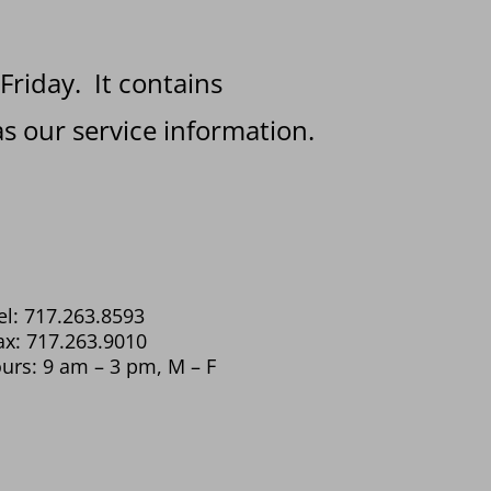
 Friday. It contains
s our service information.
el: 717.263.8593
ax: 717.263.9010
urs: 9 am – 3 pm, M – F