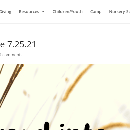
Giving
Resources
Children/Youth
Camp
Nursery S
e 7.25.21
0 comments