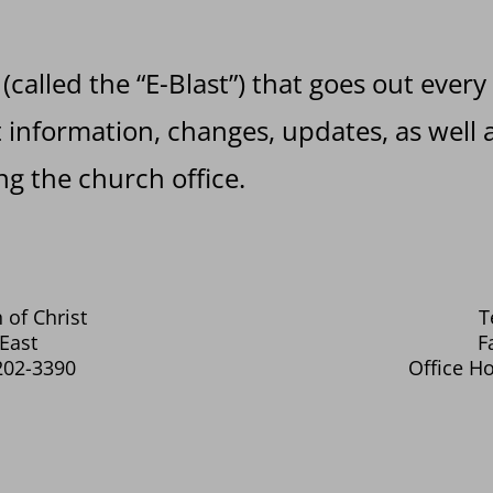
 (called the “E-Blast”) that goes out every
information, changes, updates, as well a
g the church office.
 of Christ
T
East
F
202-3390
Office Ho