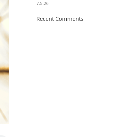
7.5.26
Recent Comments