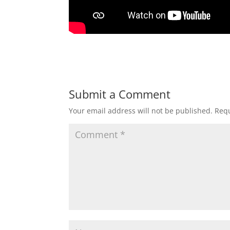
Submit a Comment
Your email address will not be published.
Requ