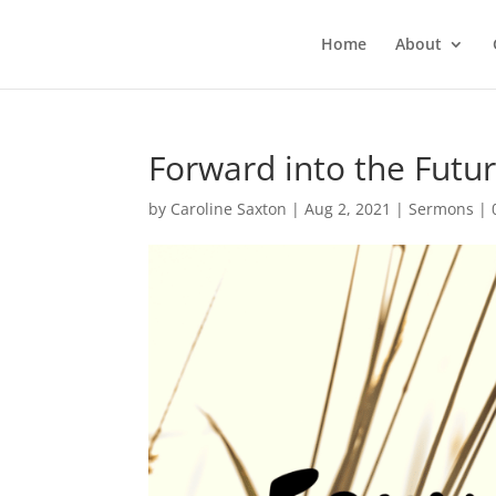
Home
About
Forward into the Futur
by
Caroline Saxton
|
Aug 2, 2021
|
Sermons
|