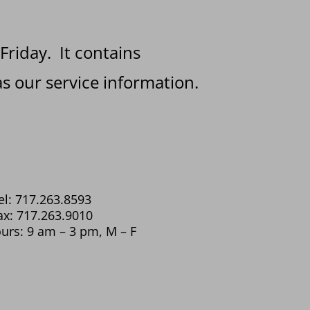
 Friday. It contains
s our service information.
el: 717.263.8593
ax: 717.263.9010
urs: 9 am – 3 pm, M – F