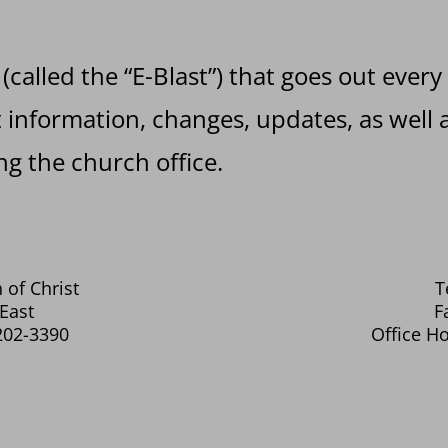
 (called the “E-Blast”) that goes out every
information, changes, updates, as well a
g the church office.
 of Christ
T
East
F
202-3390
Office Ho