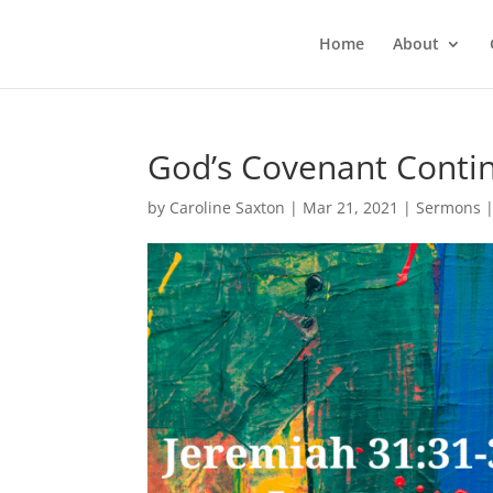
Home
About
God’s Covenant Contin
by
Caroline Saxton
|
Mar 21, 2021
|
Sermons