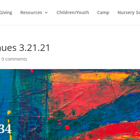
Giving
Resources
Children/Youth
Camp
Nursery S
ues 3.21.21
|
0 comments