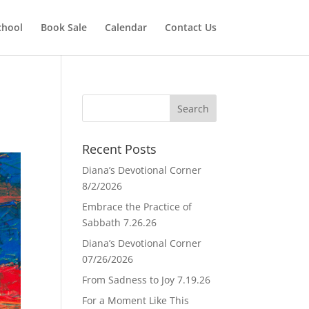
chool
Book Sale
Calendar
Contact Us
Recent Posts
Diana’s Devotional Corner
8/2/2026
Embrace the Practice of
Sabbath 7.26.26
Diana’s Devotional Corner
07/26/2026
From Sadness to Joy 7.19.26
For a Moment Like This