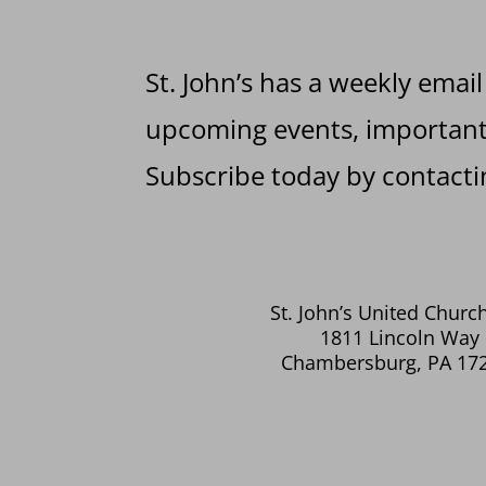
St. John’s has a weekly email
upcoming events, important 
Subscribe today by contactin
St. John’s United Church
1811 Lincoln Way 
Chambersburg, PA 17