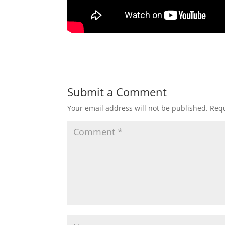
Submit a Comment
Your email address will not be published.
Requ