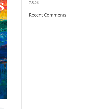
7.5.26
Recent Comments