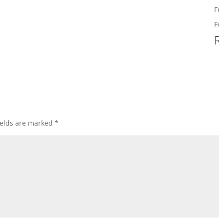
F
F
ields are marked
*