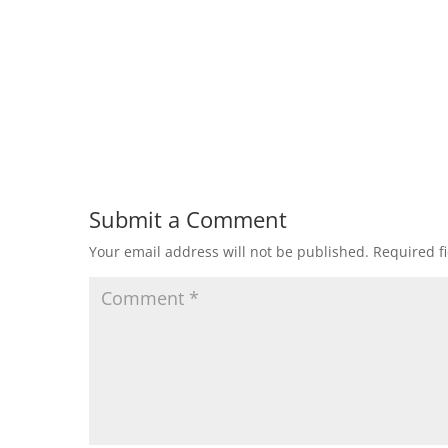
Submit a Comment
Your email address will not be published.
Required f