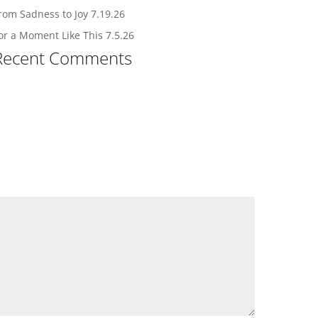
rom Sadness to Joy 7.19.26
or a Moment Like This 7.5.26
Recent Comments