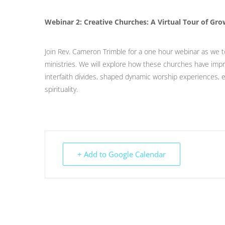
Webinar 2: Creative Churches: A Virtual Tour of G
Join Rev. Cameron Trimble for a one hour webinar as we t
ministries. We will explore how these churches have impr
interfaith divides, shaped dynamic worship experiences
spirituality.
+ Add to Google Calendar