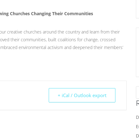
rowing Churches Changing Their Communities
our creative churches around the country and learn from their
oved their communities, built coalitions for change, crossed
, embraced environmental activism and deepened their members’
+ iCal / Outlook export
D
E
D