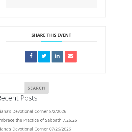
SHARE THIS EVENT
Recent Posts
iana’s Devotional Corner 8/2/2026
mbrace the Practice of Sabbath 7.26.26
iana’s Devotional Corner 07/26/2026