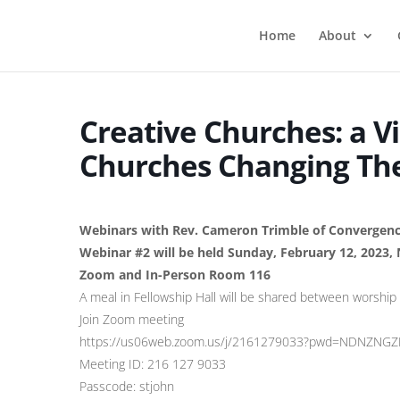
Home
About
Creative Churches: a V
Churches Changing Th
Webinars with Rev. Cameron Trimble of Convergen
Webinar #2 will be held Sunday, February 12, 2023,
Zoom and In-Person Room 116
A meal in Fellowship Hall will be shared between worship
Join Zoom meeting
https://us06web.zoom.us/j/2161279033?pwd=NDNZN
Meeting ID: 216 127 9033
Passcode: stjohn