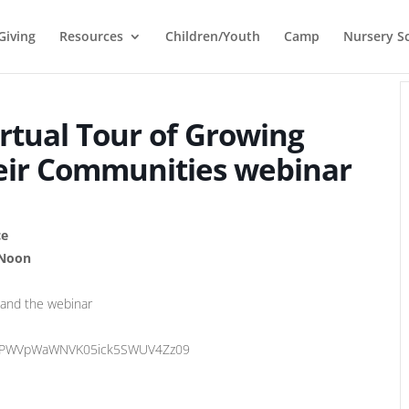
Giving
Resources
Children/Youth
Camp
Nursery S
irtual Tour of Growing
eir Communities webinar
ce
 Noon
 and the webinar
GZPWVpWaWNVK05ick5SWUV4Zz09