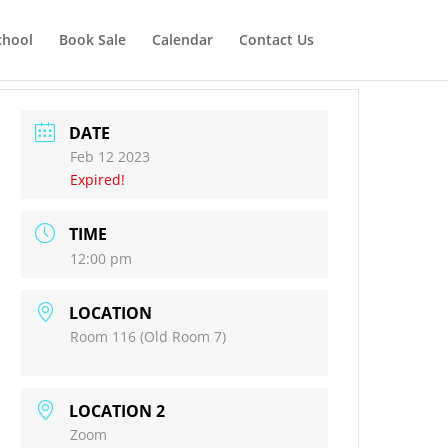
chool
Book Sale
Calendar
Contact Us
DATE
Feb 12 2023
Expired!
TIME
12:00 pm
LOCATION
Room 116 (Old Room 7)
LOCATION 2
Zoom