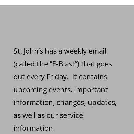
St. John’s has a weekly email
(called the “E-Blast”) that goes
out every Friday. It contains
upcoming events, important
information, changes, updates,
as well as our service
information.