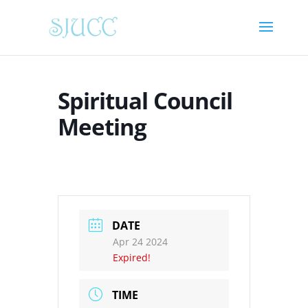
Spiritual Council
Meeting
DATE
Apr 24 2024
Expired!
TIME