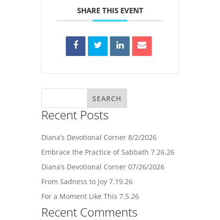
SHARE THIS EVENT
Recent Posts
Diana’s Devotional Corner 8/2/2026
Embrace the Practice of Sabbath 7.26.26
Diana’s Devotional Corner 07/26/2026
From Sadness to Joy 7.19.26
For a Moment Like This 7.5.26
Recent Comments