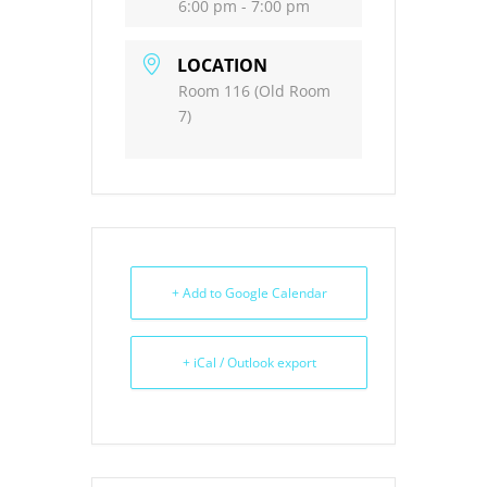
6:00 pm - 7:00 pm
LOCATION
Room 116 (Old Room
7)
+ Add to Google Calendar
+ iCal / Outlook export