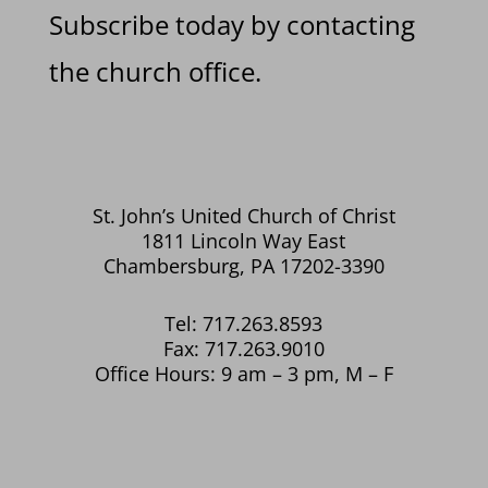
Subscribe today by contacting
the church office.
St. John’s United Church of Christ
1811 Lincoln Way East
Chambersburg, PA 17202-3390
Tel: 717.263.8593
Fax: 717.263.9010
Office Hours: 9 am – 3 pm, M – F