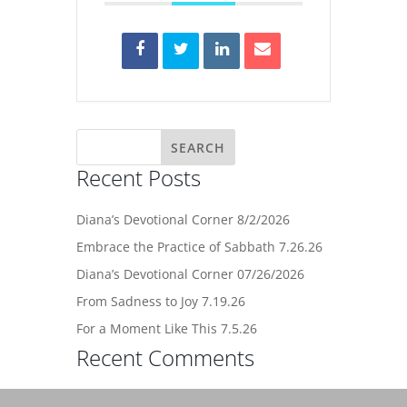
Recent Posts
Diana’s Devotional Corner 8/2/2026
Embrace the Practice of Sabbath 7.26.26
Diana’s Devotional Corner 07/26/2026
From Sadness to Joy 7.19.26
For a Moment Like This 7.5.26
Recent Comments