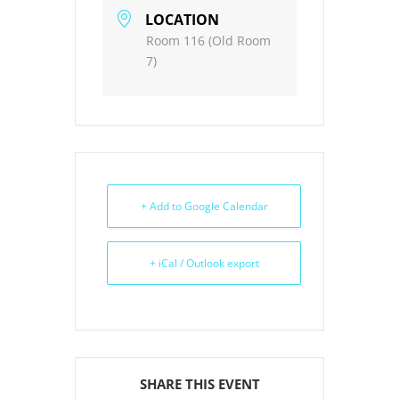
LOCATION
Room 116 (Old Room
7)
+ Add to Google Calendar
+ iCal / Outlook export
SHARE THIS EVENT