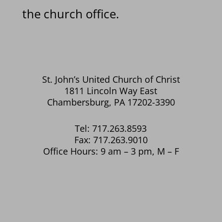
the church office.
St. John’s United Church of Christ
1811 Lincoln Way East
Chambersburg, PA 17202-3390
Tel: 717.263.8593
Fax: 717.263.9010
Office Hours: 9 am – 3 pm, M – F