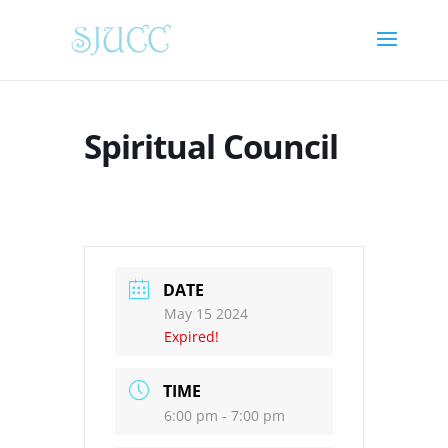
Spiritual Council
DATE
May 15 2024
Expired!
TIME
6:00 pm - 7:00 pm