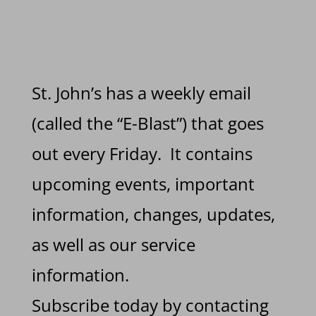
St. John’s has a weekly email
(called the “E-Blast”) that goes
out every Friday. It contains
upcoming events, important
information, changes, updates,
as well as our service
information.
Subscribe today by contacting