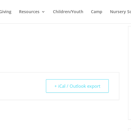
Giving
Resources
Children/Youth
Camp
Nursery S
+ iCal / Outlook export