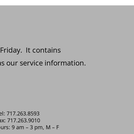
 Friday. It contains
s our service information.
el: 717.263.8593
ax: 717.263.9010
urs: 9 am – 3 pm, M – F