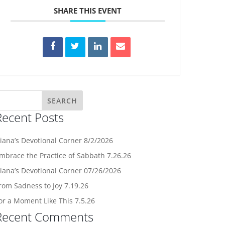
SHARE THIS EVENT
Recent Posts
iana’s Devotional Corner 8/2/2026
mbrace the Practice of Sabbath 7.26.26
iana’s Devotional Corner 07/26/2026
rom Sadness to Joy 7.19.26
or a Moment Like This 7.5.26
Recent Comments