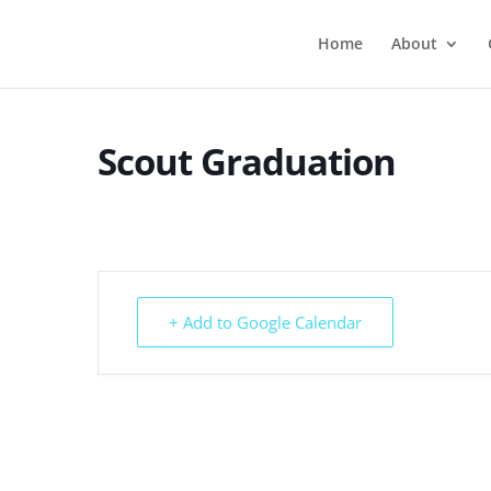
Home
About
Scout Graduation
+ Add to Google Calendar