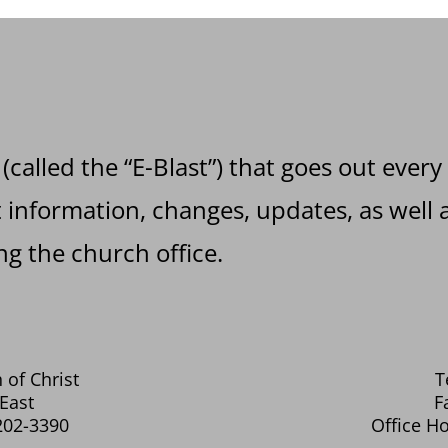
 (called the “E-Blast”) that goes out every
information, changes, updates, as well a
g the church office.
 of Christ
T
East
F
202-3390
Office Ho