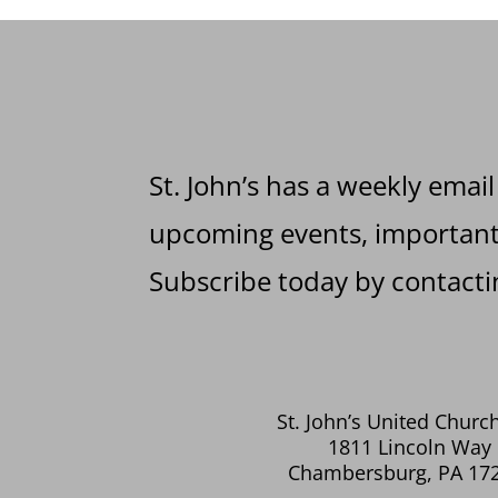
St. John’s has a weekly email
upcoming events, important 
Subscribe today by contactin
St. John’s United Church
1811 Lincoln Way 
Chambersburg, PA 17