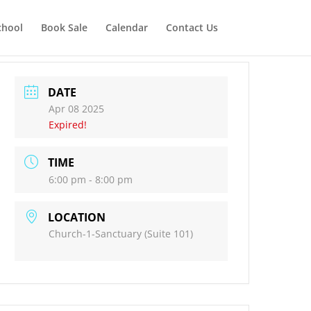
chool
Book Sale
Calendar
Contact Us
DATE
Apr 08 2025
Expired!
TIME
6:00 pm - 8:00 pm
LOCATION
Church-1-Sanctuary (Suite 101)