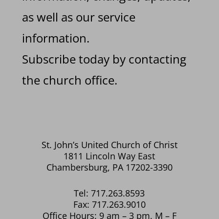
as well as our service
information.
Subscribe today by contacting
the church office.
St. John’s United Church of Christ
1811 Lincoln Way East
Chambersburg, PA 17202-3390
Tel: 717.263.8593
Fax: 717.263.9010
Office Hours: 9 am – 3 pm, M – F