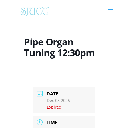
Pipe Organ
Tuning 12:30pm
DATE
Dec 08 2025
Expired!
TIME