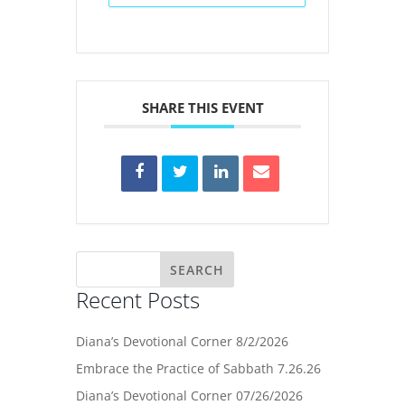
SHARE THIS EVENT
Recent Posts
Diana’s Devotional Corner 8/2/2026
Embrace the Practice of Sabbath 7.26.26
Diana’s Devotional Corner 07/26/2026