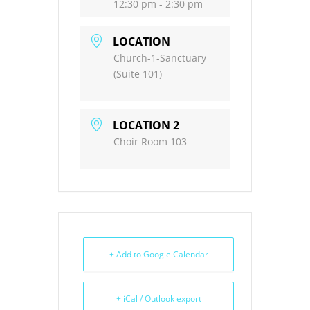
12:30 pm - 2:30 pm
LOCATION
Church-1-Sanctuary
(Suite 101)
LOCATION 2
Choir Room 103
+ Add to Google Calendar
+ iCal / Outlook export