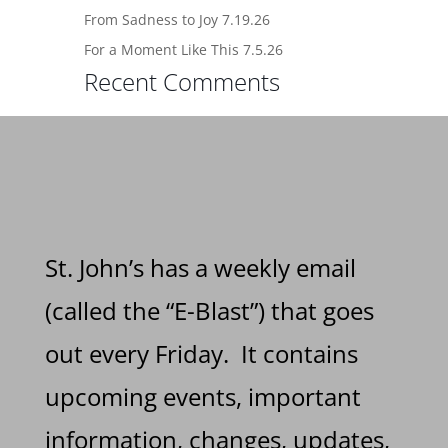
From Sadness to Joy 7.19.26
For a Moment Like This 7.5.26
Recent Comments
St. John’s has a weekly email
(called the “E-Blast”) that goes
out every Friday. It contains
upcoming events, important
information, changes, updates,