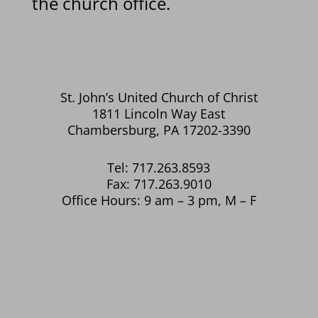
the church office.
St. John’s United Church of Christ
1811 Lincoln Way East
Chambersburg, PA 17202-3390
Tel: 717.263.8593
Fax: 717.263.9010
Office Hours: 9 am – 3 pm, M – F