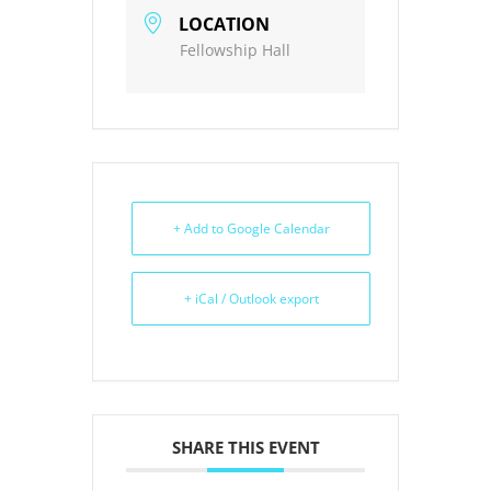
LOCATION
Fellowship Hall
+ Add to Google Calendar
+ iCal / Outlook export
SHARE THIS EVENT