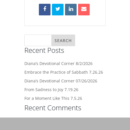
Recent Posts
Diana’s Devotional Corner 8/2/2026
Embrace the Practice of Sabbath 7.26.26
Diana’s Devotional Corner 07/26/2026
From Sadness to Joy 7.19.26
For a Moment Like This 7.5.26
Recent Comments