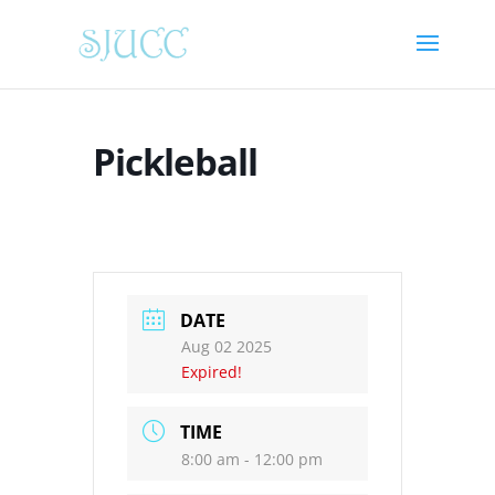
Pickleball
DATE
Aug 02 2025
Expired!
TIME
8:00 am - 12:00 pm