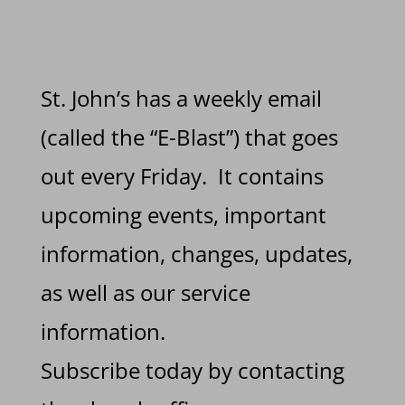
St. John’s has a weekly email
(called the “E-Blast”) that goes
out every Friday. It contains
upcoming events, important
information, changes, updates,
as well as our service
information.
Subscribe today by contacting