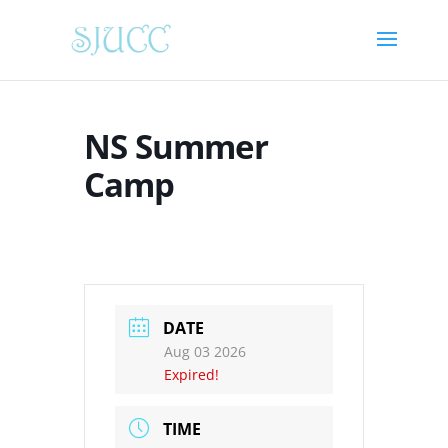
NS Summer
Camp
DATE
Aug 03 2026
Expired!
TIME