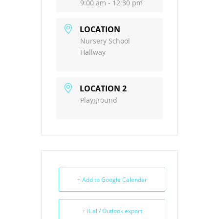
9:00 am - 12:30 pm
LOCATION
Nursery School
Hallway
LOCATION 2
Playground
+ Add to Google Calendar
+ iCal / Outlook export