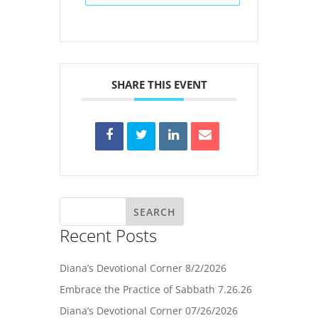
SHARE THIS EVENT
Recent Posts
Diana’s Devotional Corner 8/2/2026
Embrace the Practice of Sabbath 7.26.26
Diana’s Devotional Corner 07/26/2026