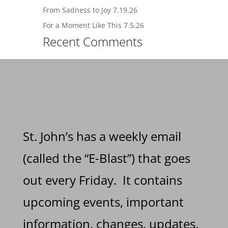
From Sadness to Joy 7.19.26
For a Moment Like This 7.5.26
Recent Comments
St. John’s has a weekly email
(called the “E-Blast”) that goes
out every Friday. It contains
upcoming events, important
information, changes, updates,