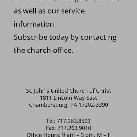
as well as our service
information.
Subscribe today by contacting
the church office.
St. John’s United Church of Christ
1811 Lincoln Way East
Chambersburg, PA 17202-3390
Tel: 717.263.8593
Fax: 717.263.9010
Office Hours: 9 am – 3 pm, M – F