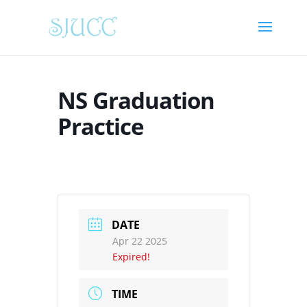
NS Graduation
Practice
DATE
Apr 22 2025
Expired!
TIME