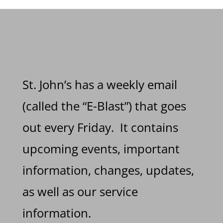
St. John’s has a weekly email
(called the “E-Blast”) that goes
out every Friday. It contains
upcoming events, important
information, changes, updates,
as well as our service
information.