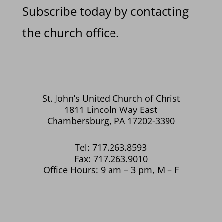
Subscribe today by contacting
the church office.
St. John’s United Church of Christ
1811 Lincoln Way East
Chambersburg, PA 17202-3390
Tel: 717.263.8593
Fax: 717.263.9010
Office Hours: 9 am – 3 pm, M – F