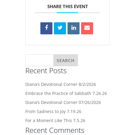
SHARE THIS EVENT
Recent Posts
Diana’s Devotional Corner 8/2/2026
Embrace the Practice of Sabbath 7.26.26
Diana’s Devotional Corner 07/26/2026
From Sadness to Joy 7.19.26
For a Moment Like This 7.5.26
Recent Comments