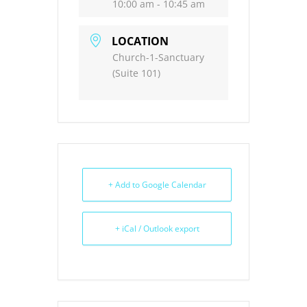
10:00 am - 10:45 am
LOCATION
Church-1-Sanctuary
(Suite 101)
+ Add to Google Calendar
+ iCal / Outlook export