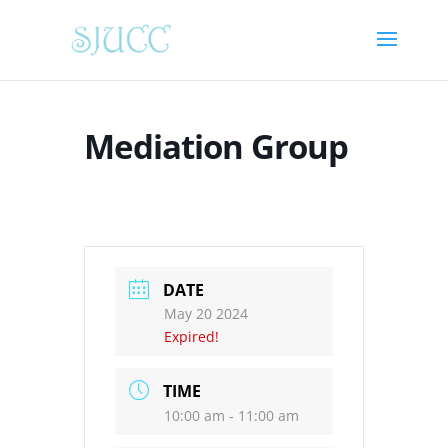
Mediation Group
DATE
May 20 2024
Expired!
TIME
10:00 am - 11:00 am