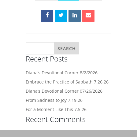
Recent Posts
Diana’s Devotional Corner 8/2/2026
Embrace the Practice of Sabbath 7.26.26
Diana’s Devotional Corner 07/26/2026
From Sadness to Joy 7.19.26
For a Moment Like This 7.5.26
Recent Comments