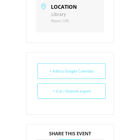
LOCATION
Library
Room 106
+ Add to Google Calendar
+ iCal / Outlook export
SHARE THIS EVENT