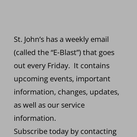
St. John’s has a weekly email
(called the “E-Blast”) that goes
out every Friday. It contains
upcoming events, important
information, changes, updates,
as well as our service
information.
Subscribe today by contacting