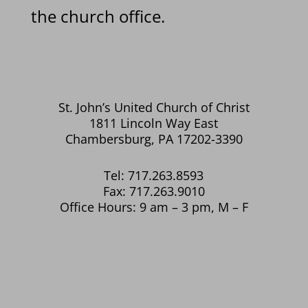
the church office.
St. John’s United Church of Christ
1811 Lincoln Way East
Chambersburg, PA 17202-3390
Tel: 717.263.8593
Fax: 717.263.9010
Office Hours: 9 am – 3 pm, M – F