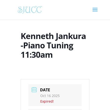
Kenneth Jankura
-Piano Tuning
11:30am
DATE
Oct 16 2025
Expired!