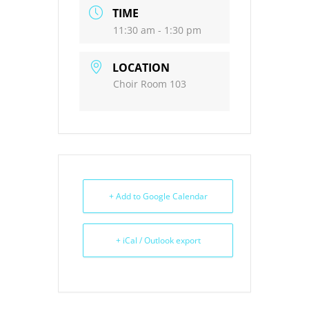
TIME
11:30 am - 1:30 pm
LOCATION
Choir Room 103
+ Add to Google Calendar
+ iCal / Outlook export