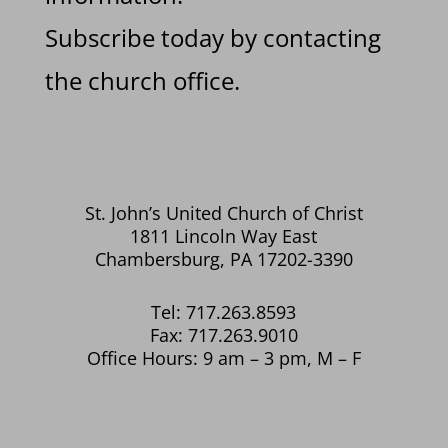
Subscribe today by contacting
the church office.
St. John’s United Church of Christ
1811 Lincoln Way East
Chambersburg, PA 17202-3390
Tel: 717.263.8593
Fax: 717.263.9010
Office Hours: 9 am – 3 pm, M – F