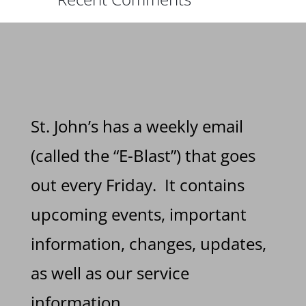
St. John’s has a weekly email
(called the “E-Blast”) that goes
out every Friday. It contains
upcoming events, important
information, changes, updates,
as well as our service
information.