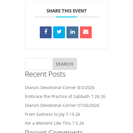
SHARE THIS EVENT
Recent Posts
Diana’s Devotional Corner 8/2/2026
Embrace the Practice of Sabbath 7.26.26
Diana’s Devotional Corner 07/26/2026
From Sadness to Joy 7.19.26
For a Moment Like This 7.5.26
Recent Comments