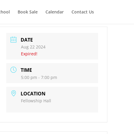
chool
Book Sale
Calendar
Contact Us
DATE
Aug 22 2024
Expired!
TIME
5:00 pm - 7:00 pm
LOCATION
Fellowship Hall