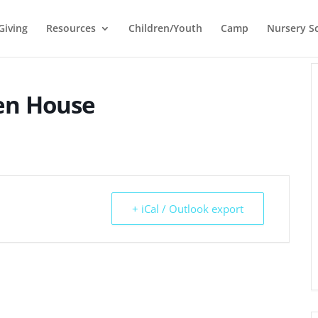
Giving
Resources
Children/Youth
Camp
Nursery S
pen House
+ iCal / Outlook export