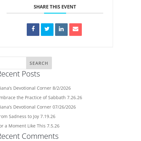
SHARE THIS EVENT
Recent Posts
iana’s Devotional Corner 8/2/2026
mbrace the Practice of Sabbath 7.26.26
iana’s Devotional Corner 07/26/2026
rom Sadness to Joy 7.19.26
or a Moment Like This 7.5.26
Recent Comments