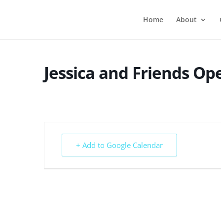
Home
About
Jessica and Friends O
+ Add to Google Calendar