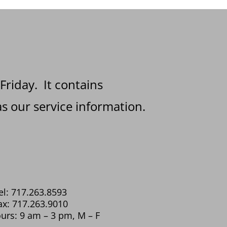
 Friday. It contains
s our service information.
el: 717.263.8593
ax: 717.263.9010
urs: 9 am – 3 pm, M – F