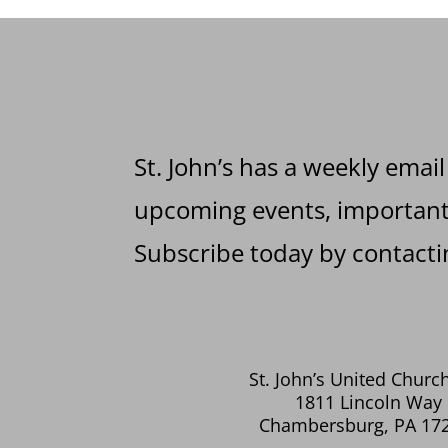
St. John’s has a weekly email
upcoming events, important 
Subscribe today by contactin
St. John’s United Church
1811 Lincoln Way 
Chambersburg, PA 17