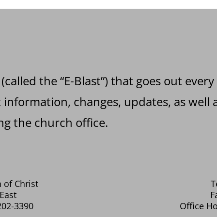
 (called the “E-Blast”) that goes out every
information, changes, updates, as well a
g the church office.
 of Christ
T
East
F
202-3390
Office Ho