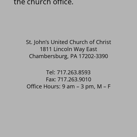
the church office.
St. John’s United Church of Christ
1811 Lincoln Way East
Chambersburg, PA 17202-3390
Tel: 717.263.8593
Fax: 717.263.9010
Office Hours: 9 am – 3 pm, M – F