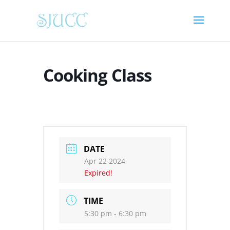
Cooking Class
DATE
Apr 22 2024
Expired!
TIME
5:30 pm - 6:30 pm