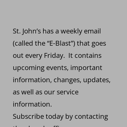
St. John’s has a weekly email
(called the “E-Blast”) that goes
out every Friday. It contains
upcoming events, important
information, changes, updates,
as well as our service
information.
Subscribe today by contacting