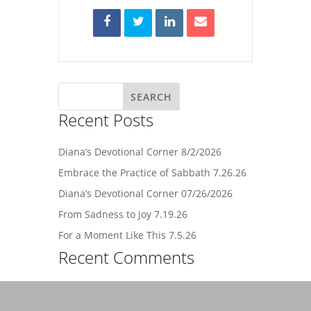
Recent Posts
Diana’s Devotional Corner 8/2/2026
Embrace the Practice of Sabbath 7.26.26
Diana’s Devotional Corner 07/26/2026
From Sadness to Joy 7.19.26
For a Moment Like This 7.5.26
Recent Comments