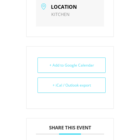
LOCATION
KITCHEN
+ Add to Google Calendar
+ iCal / Outlook export
SHARE THIS EVENT