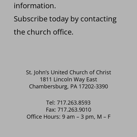
information.
Subscribe today by contacting
the church office.
St. John’s United Church of Christ
1811 Lincoln Way East
Chambersburg, PA 17202-3390
Tel: 717.263.8593
Fax: 717.263.9010
Office Hours: 9 am – 3 pm, M – F