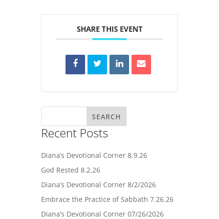
SHARE THIS EVENT
Recent Posts
Diana’s Devotional Corner 8.9.26
God Rested 8.2.26
Diana’s Devotional Corner 8/2/2026
Embrace the Practice of Sabbath 7.26.26
Diana’s Devotional Corner 07/26/2026