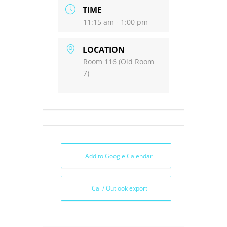
TIME
11:15 am - 1:00 pm
LOCATION
Room 116 (Old Room
7)
+ Add to Google Calendar
+ iCal / Outlook export