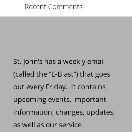
Recent Comments
St. John’s has a weekly email
(called the “E-Blast”) that goes
out every Friday. It contains
upcoming events, important
information, changes, updates,
as well as our service