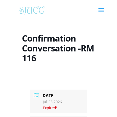
Confirmation
Conversation -RM
116
DATE
Jul 26 2026
Expired!