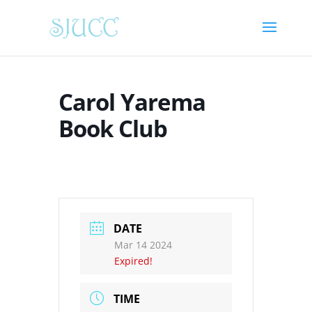
Carol Yarema
Book Club
DATE
Mar 14 2024
Expired!
TIME