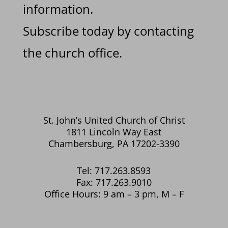
information.
Subscribe today by contacting
the church office.
St. John’s United Church of Christ
1811 Lincoln Way East
Chambersburg, PA 17202-3390
Tel: 717.263.8593
Fax: 717.263.9010
Office Hours: 9 am – 3 pm, M – F