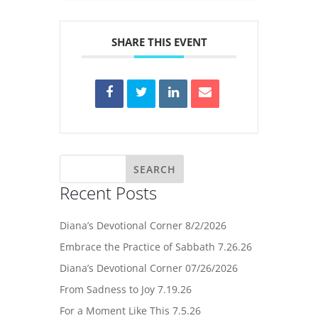
SHARE THIS EVENT
Recent Posts
Diana’s Devotional Corner 8/2/2026
Embrace the Practice of Sabbath 7.26.26
Diana’s Devotional Corner 07/26/2026
From Sadness to Joy 7.19.26
For a Moment Like This 7.5.26