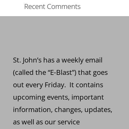
Recent Comments
St. John’s has a weekly email
(called the “E-Blast”) that goes
out every Friday. It contains
upcoming events, important
information, changes, updates,
as well as our service