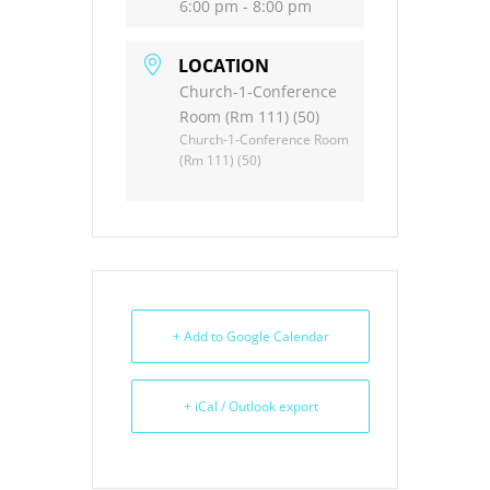
6:00 pm - 8:00 pm
LOCATION
Church-1-Conference
Room (Rm 111) (50)
Church-1-Conference Room
(Rm 111) (50)
+ Add to Google Calendar
+ iCal / Outlook export