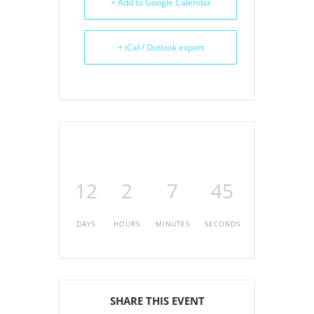
+ Add to Google Calendar
+ iCal / Outlook export
12
2
7
45
DAYS
HOURS
MINUTES
SECONDS
SHARE THIS EVENT