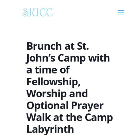
Brunch at St.
John’s Camp with
a time of
Fellowship,
Worship and
Optional Prayer
Walk at the Camp
Labyrinth