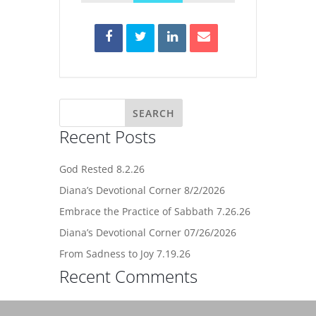
Recent Posts
God Rested 8.2.26
Diana’s Devotional Corner 8/2/2026
Embrace the Practice of Sabbath 7.26.26
Diana’s Devotional Corner 07/26/2026
From Sadness to Joy 7.19.26
Recent Comments