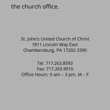
the church office.
St. John’s United Church of Christ
1811 Lincoln Way East
Chambersburg, PA 17202-3390
Tel: 717.263.8593
Fax: 717.263.9010
Office Hours: 9 am – 3 pm, M – F