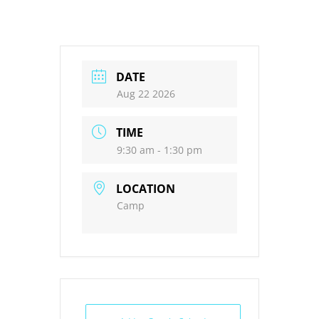
DATE
Aug 22 2026
TIME
9:30 am - 1:30 pm
LOCATION
Camp