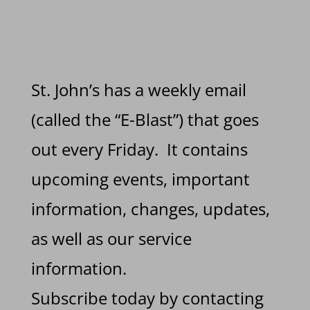
St. John’s has a weekly email
(called the “E-Blast”) that goes
out every Friday. It contains
upcoming events, important
information, changes, updates,
as well as our service
information.
Subscribe today by contacting